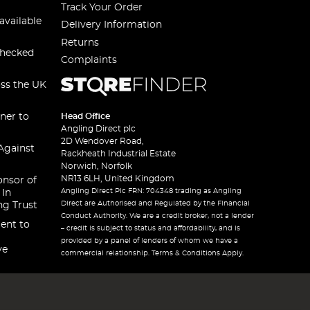
Track Your Order
available
Delivery Information
Returns
checked
Complaints
oss the UK
ner to
Head Office
Angling Direct plc
2D Wendover Road,
Against
Rackheath Industrial Estate
Norwich, Norfolk
NR13 6LH, United Kingdom
onsor of
Angling Direct Plc FRN: 704348 trading as Angling
 In
Direct are Authorised and Regulated by the Financial
ng Trust
Conduct Authority. We are a credit broker, not a lender
ent to
– credit is subject to status and affordability, and is
provided by a panel of lenders of whom we have a
ve
commercial relationship. Terms & Conditions Apply.