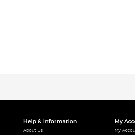
Help & Information
My Acc
About Us
My Accou