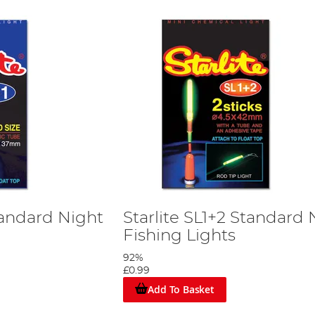
Standard Night
Starlite SL1+2 Standard 
Fishing Lights
92%
£0.99
Add To Basket