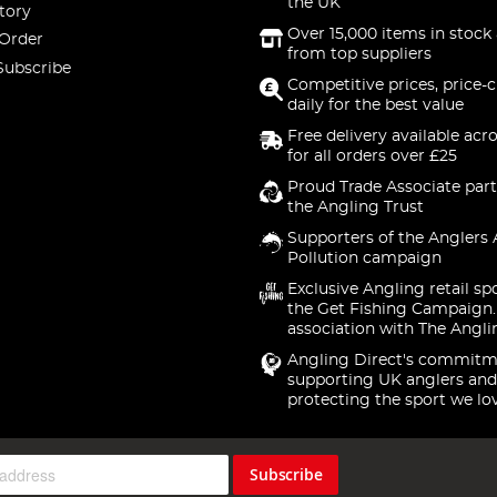
the UK
tory
Over 15,000 items in stock 
 Order
from top suppliers
Subscribe
Competitive prices, price-
daily for the best value
Free delivery available acr
for all orders over £25
Proud Trade Associate part
the Angling Trust
Supporters of the Anglers 
Pollution campaign
Exclusive Angling retail sp
the Get Fishing Campaign.
association with The Angli
Angling Direct's commitm
supporting UK anglers and
protecting the sport we lo
Subscribe