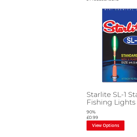
Starlite SL-1 
Fishing Lights
90%
£0.99
View Options