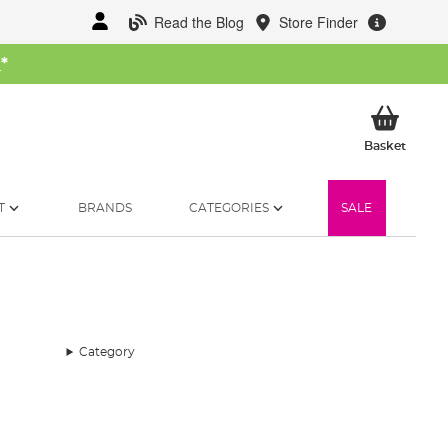
Read the Blog
Store Finder
W
*
My Ba
Basket
T
BRANDS
CATEGORIES
SALE
Category