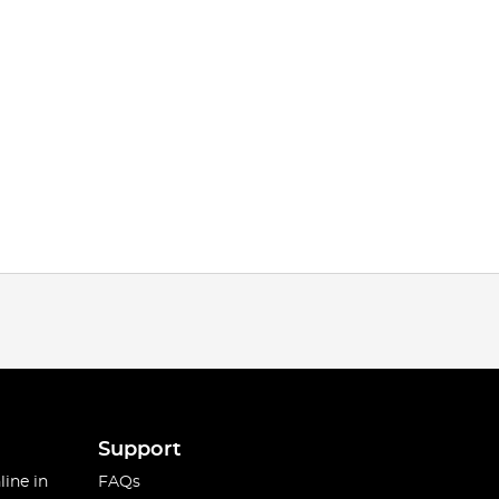
Support
line in
FAQs