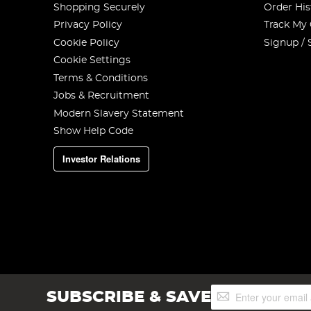
Shopping Securely
Order His
Privacy Policy
Track My
Cookie Policy
Signup / 
Cookie Settings
Terms & Conditions
Jobs & Recruitment
Modern Slavery Statement
Show Help Code
Investor Relations
Sign
SUBSCRIBE & SAVE
Up