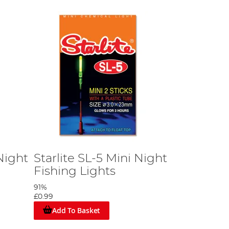
Night
Starlite SL-5 Mini Night
Fishing Lights
91%
£0.99
Add To Basket