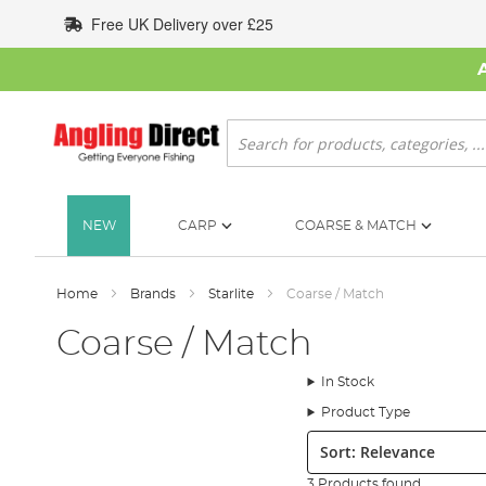
Skip
Free UK Delivery over £25
to
Content
Search
NEW
CARP
COARSE & MATCH
Home
Brands
Starlite
Coarse / Match
Coarse / Match
In Stock
Product Type
Sort:
3 Products found