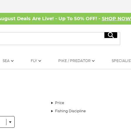
August Deals Are Live! - Up To 50% OFF! -
SHOP NO
Search
SEA
FLY
PIKE / PREDATOR
SPECIALIS
Price
Fishing Discipline