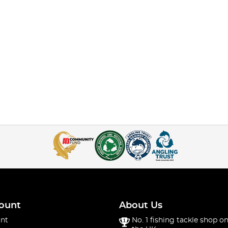
ount
About Us
nt
No. 1 fishing tackle shop on