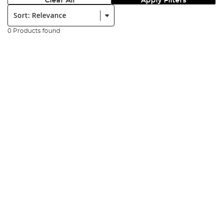
Clear All
Apply Filters
Sort:
0 Products found