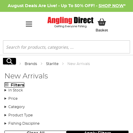
August Deals Are Live! - Up To 50% OFF! -
SHOP NOW
*
My Basket
Basket
Search
Search
Home
Brands
Starlite
New Arrivals
New Arrivals
Filters
In Stock
Price
Category
Product Type
Fishing Discipline