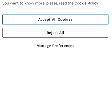
you want to know more, please, read the
Cookie Policy
Accept All Cookies
Reject All
Copyright 1997 - 2026
Angling Direct Plc
. All rights reserved.
Angling Direct plc, 2D Wendover Road, Rackheath Industrial
Estate, Norwich, Norfolk, NR13 6LH, United Kingdom. Company
Manage Preferences
registered in England and Wales No 05151321. VAT No GB 152140945
Exclusions apply. Errors and omissions excepted