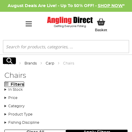
August Deals Are Live! - Up To 50% OFF! -
SHOP NOW
*
My Basket
Basket
Search
Search
Home
Brands
Carp
Chairs
Chairs
Filters
In Stock
Price
Category
Product Type
Fishing Discipline