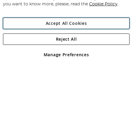
you want to know more, please, read the
Cookie Policy
Accept All Cookies
Reject All
Copyright 1997 - 2026
Angling Direct Plc
. All rights reserved.
Angling Direct plc, 2D Wendover Road, Rackheath Industrial
Estate, Norwich, Norfolk, NR13 6LH, United Kingdom. Company
Manage Preferences
registered in England and Wales No 05151321. VAT No GB 152140945
Exclusions apply. Errors and omissions excepted