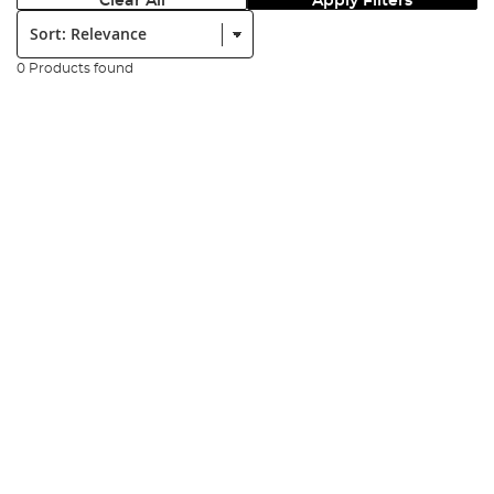
Clear All
Apply Filters
Sort:
0 Products found