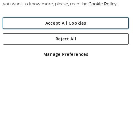
you want to know more, please, read the
Cookie Policy
Accept All Cookies
Reject All
Copyright 1997 - 2026
Angling Direct Plc
. All rights reserved.
Angling Direct plc, 2D Wendover Road, Rackheath Industrial
Estate, Norwich, Norfolk, NR13 6LH, United Kingdom. Company
Manage Preferences
registered in England and Wales No 05151321. VAT No GB 152140945
Exclusions apply. Errors and omissions excepted