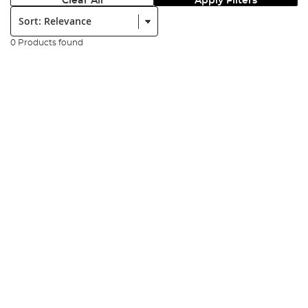
Clear All
Apply Filters
Sort:
0 Products found