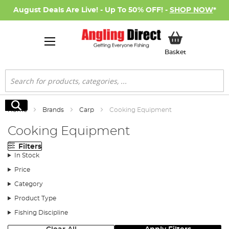
August Deals Are Live! - Up To 50% OFF! -
SHOP NOW
*
My Basket
Basket
Search
Search
Home
Brands
Carp
Cooking Equipment
Cooking Equipment
Filters
In Stock
Price
Category
Product Type
Fishing Discipline