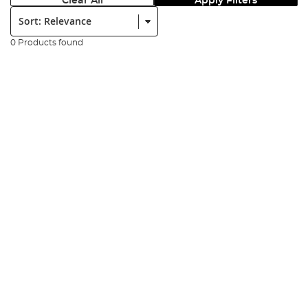
Clear All
Apply Filters
Sort:
0 Products found