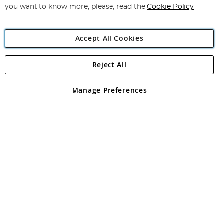
you want to know more, please, read the
Cookie Policy
Accept All Cookies
Reject All
Copyright 1997 - 2026
Angling Direct Plc
. All rights reserved.
Angling Direct plc, 2D Wendover Road, Rackheath Industrial
Estate, Norwich, Norfolk, NR13 6LH, United Kingdom. Company
Manage Preferences
registered in England and Wales No 05151321. VAT No GB 152140945
Exclusions apply. Errors and omissions excepted