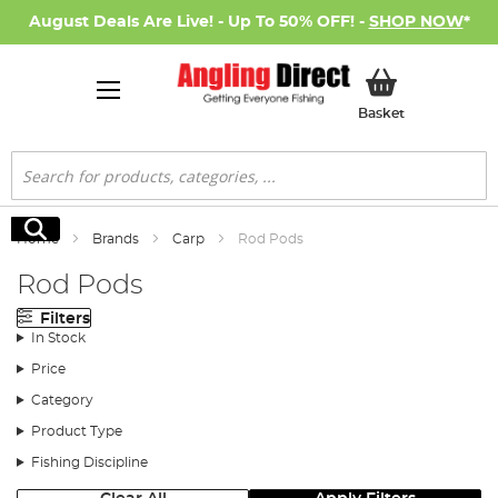
August Deals Are Live! - Up To 50% OFF! -
SHOP NOW
*
My Basket
Basket
Search
Search
Home
Brands
Carp
Rod Pods
Rod Pods
Filters
In Stock
Price
Category
Product Type
Fishing Discipline