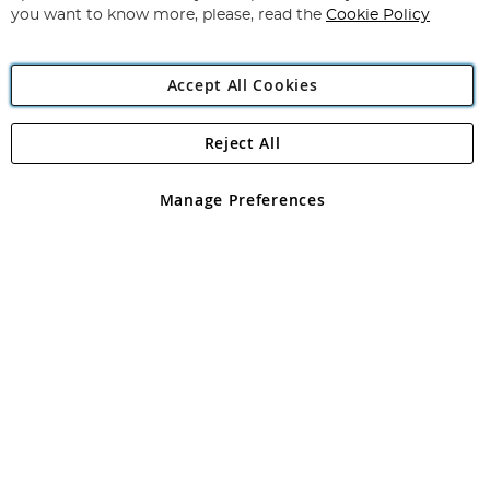
you want to know more, please, read the
Cookie Policy
Accept All Cookies
Reject All
Copyright 1997 - 2026
Angling Direct Plc
. All rights reserved.
Angling Direct plc, 2D Wendover Road, Rackheath Industrial
Estate, Norwich, Norfolk, NR13 6LH, United Kingdom. Company
Manage Preferences
registered in England and Wales No 05151321. VAT No GB 152140945
Exclusions apply. Errors and omissions excepted