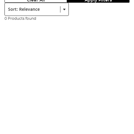
Clear All
Apply Filters
Sort:
0 Products found