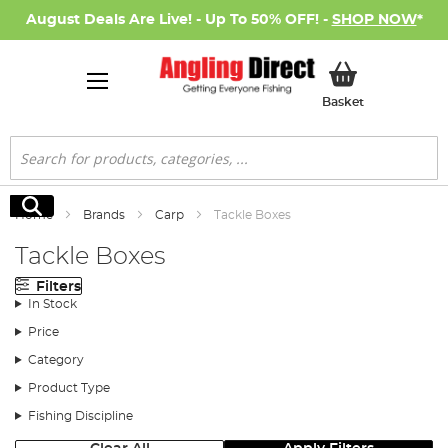
August Deals Are Live! - Up To 50% OFF! -
SHOP NOW
*
My Basket
Basket
Search
Search
Home
Brands
Carp
Tackle Boxes
Tackle Boxes
Filters
In Stock
Price
Category
Product Type
Fishing Discipline