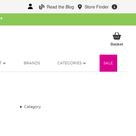
Read the Blog
Store Finder
W
*
My Ba
Basket
T
BRANDS
CATEGORIES
SALE
Category