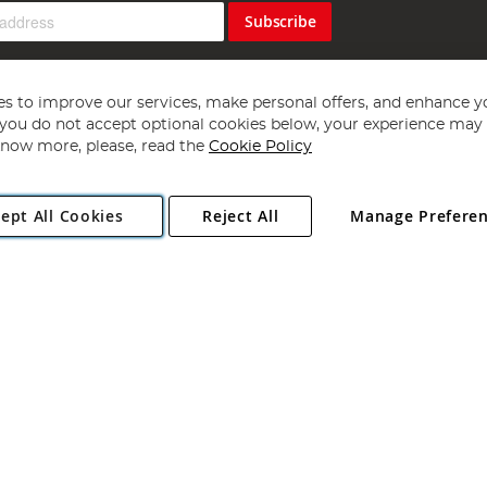
Subscribe
s to improve our services, make personal offers, and enhance y
f you do not accept optional cookies below, your experience may b
now more, please, read the
Cookie Policy
Copyright 1997 - 2026
Angling Direct Plc
. All rights reserved.
ept All Cookies
Reject All
Manage Prefere
ial Estate, Norwich, Norfolk, NR13 6LH, United Kingdom. Company register
Exclusions apply. Errors and omissions excepted