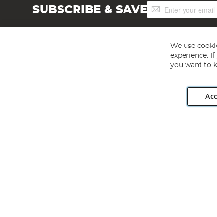
Sign
SUBSCRIBE & SAVE
Up
for
Our
Newsletter:
We use cookie
experience. I
you want to k
Acc
Angling Direct plc, 2D Wendover Road, Rackheath Industr