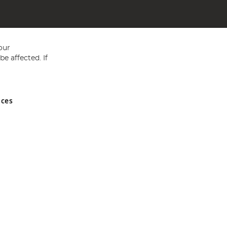
our
e affected. If
nces
ed in England and Wales No 05151321. VAT No GB 152140945