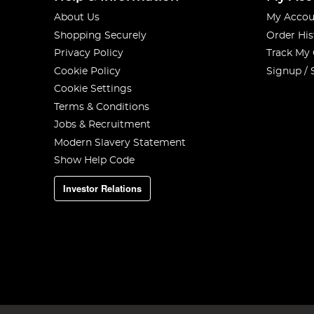
About Us
My Accou
Shopping Securely
Order His
Privacy Policy
Track My
Cookie Policy
Signup / 
Cookie Settings
Terms & Conditions
Jobs & Recruitment
Modern Slavery Statement
Show Help Code
Investor Relations