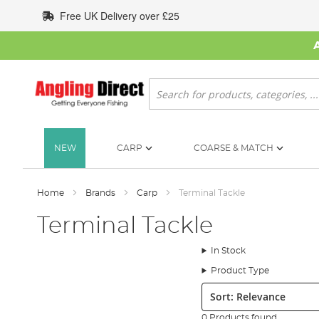
Skip
Free UK Delivery over £25
to
Content
Search
NEW
CARP
COARSE & MATCH
Home
Brands
Carp
Terminal Tackle
Terminal Tackle
In Stock
Product Type
Sort:
0 Products found