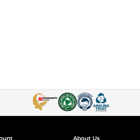
ount
About Us