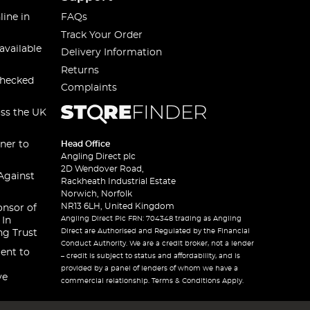
line in
FAQs
Track Your Order
available
Delivery Information
Returns
checked
Complaints
oss the UK
ner to
Head Office
Angling Direct plc
2D Wendover Road,
Against
Rackheath Industrial Estate
Norwich, Norfolk
NR13 6LH, United Kingdom
onsor of
Angling Direct Plc FRN: 704348 trading as Angling
 In
Direct are Authorised and Regulated by the Financial
ng Trust
Conduct Authority. We are a credit broker, not a lender
ent to
– credit is subject to status and affordability, and is
provided by a panel of lenders of whom we have a
ve
commercial relationship. Terms & Conditions Apply.