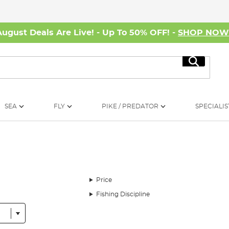
August Deals Are Live! - Up To 50% OFF! -
SHOP NO
Search
SEA
FLY
PIKE / PREDATOR
SPECIALIS
Price
Fishing Discipline