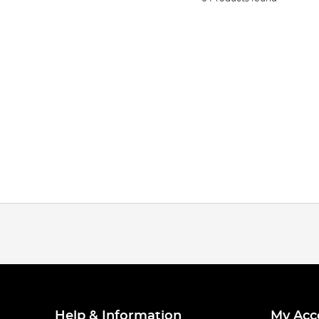
Help & Information
My Acc