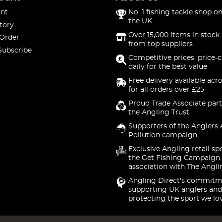
nt
No. 1 fishing tackle shop on
the UK
tory
Over 15,000 items in stock 
 Order
from top suppliers
Subscribe
Competitive prices, price-
daily for the best value
Free delivery available acr
for all orders over £25
Proud Trade Associate part
the Angling Trust
Supporters of the Anglers 
Pollution campaign
Exclusive Angling retail sp
the Get Fishing Campaign.
association with The Angli
Angling Direct's commitm
supporting UK anglers and
protecting the sport we lo