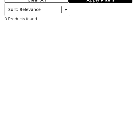
Clear All
Apply Filters
Sort:
0 Products found