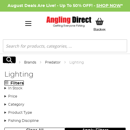
August Deals Are Live! - Up To 50% OFF! -
SHOP NOW
*
My Basket
Basket
Search
Search
Home
Brands
Predator
Lighting
Lighting
Filters
In Stock
Price
Category
Product Type
Fishing Discipline