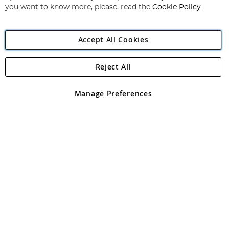
you want to know more, please, read the
Cookie Policy
Accept All Cookies
Reject All
Copyright 1997 - 2026
Angling Direct Plc
. All rights reserved.
Angling Direct plc, 2D Wendover Road, Rackheath Industrial
Estate, Norwich, Norfolk, NR13 6LH, United Kingdom. Company
Manage Preferences
registered in England and Wales No 05151321. VAT No GB 152140945
Exclusions apply. Errors and omissions excepted