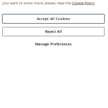
you want to know more, please, read the
Cookie Policy
Accept All Cookies
Reject All
Copyright 1997 - 2026
Angling Direct Plc
. All rights reserved.
Angling Direct plc, 2D Wendover Road, Rackheath Industrial
Estate, Norwich, Norfolk, NR13 6LH, United Kingdom. Company
Manage Preferences
registered in England and Wales No 05151321. VAT No GB 152140945
Exclusions apply. Errors and omissions excepted