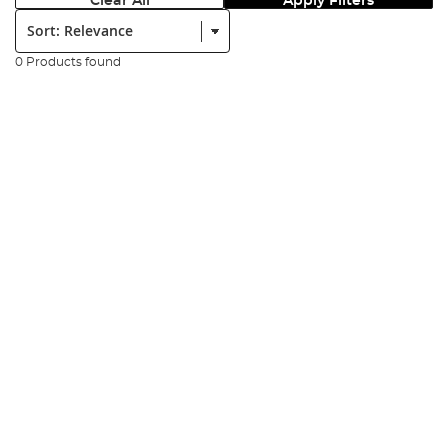
Clear All
Apply Filters
Sort:
0 Products found