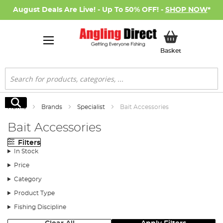
August Deals Are Live! - Up To 50% OFF! -
SHOP NOW
*
My Basket
Basket
Search
Search
Home
Brands
Specialist
Bait Accessories
Bait Accessories
Filters
In Stock
Price
Category
Product Type
Fishing Discipline