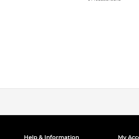
Help & Information
My Acc