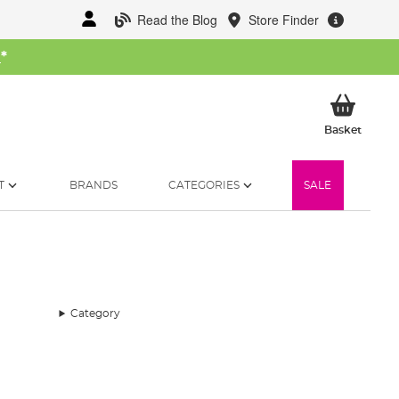
Read the Blog
Store Finder
W
*
My Ba
Basket
T
BRANDS
CATEGORIES
SALE
Category