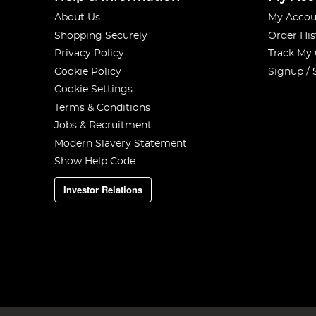
About Us
My Accou
Shopping Securely
Order His
Privacy Policy
Track My
Cookie Policy
Signup / 
Cookie Settings
Terms & Conditions
Jobs & Recruitment
Modern Slavery Statement
Show Help Code
Investor Relations