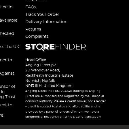
line in
FAQs
Track Your Order
available
Delivery Information
Returns
checked
Complaints
oss the UK
ner to
Head Office
Angling Direct plc
2D Wendover Road,
Against
Rackheath Industrial Estate
Norwich, Norfolk
NR13 6LH, United Kingdom
onsor of
Angling Direct Plc FRN: 704348 trading as Angling
 In
Direct are Authorised and Regulated by the Financial
ng Trust
Conduct Authority. We are a credit broker, not a lender
ent to
– credit is subject to status and affordability, and is
provided by a panel of lenders of whom we have a
ve
commercial relationship. Terms & Conditions Apply.