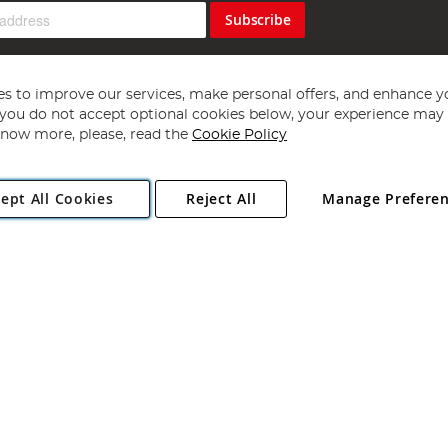
Subscribe
s to improve our services, make personal offers, and enhance y
f you do not accept optional cookies below, your experience may b
now more, please, read the
Cookie Policy
Copyright 1997 - 2026
Angling Direct Plc
. All rights reserved.
ept All Cookies
Reject All
Manage Prefere
ial Estate, Norwich, Norfolk, NR13 6LH, United Kingdom. Company register
Exclusions apply. Errors and omissions excepted