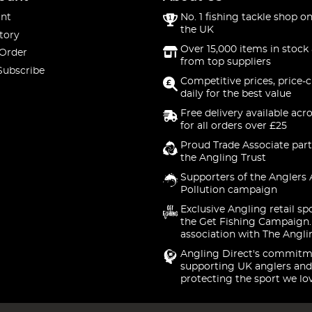
nt
No. 1 fishing tackle shop on
the UK
tory
Over 15,000 items in stock 
 Order
from top suppliers
Subscribe
Competitive prices, price-
daily for the best value
Free delivery available acr
for all orders over £25
Proud Trade Associate part
the Angling Trust
Supporters of the Anglers 
Pollution campaign
Exclusive Angling retail sp
the Get Fishing Campaign.
association with The Angli
Angling Direct's commitm
supporting UK anglers and
protecting the sport we lo