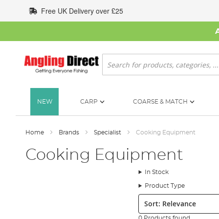
Skip
Free UK Delivery over £25
to
Content
Search
NEW
CARP
COARSE & MATCH
Home
Brands
Specialist
Cooking Equipment
Cooking Equipment
In Stock
Product Type
Sort:
0 Products found