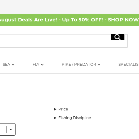
August Deals Are Live! - Up To 50% OFF! -
SHOP NO
Search
SEA
FLY
PIKE / PREDATOR
SPECIALIS
Price
Fishing Discipline