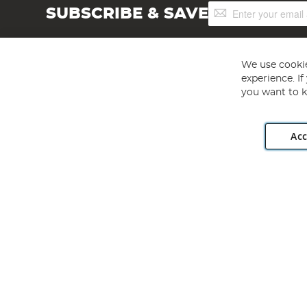
Sign
SUBSCRIBE & SAVE
Up
for
Our
Newsletter:
We use cookie
experience. I
you want to k
Acc
Angling Direct plc, 2D Wendover Road, Rackheath Industr