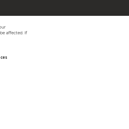
our
e affected. If
nces
ed in England and Wales No 05151321. VAT No GB 152140945