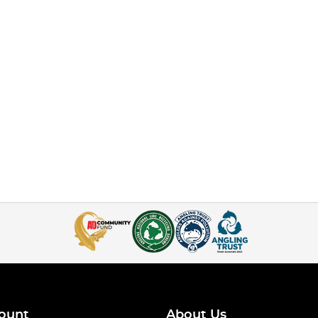
ount
About Us