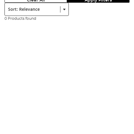
Clear All
Apply Filters
Sort:
0 Products found