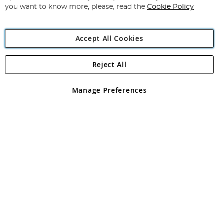
you want to know more, please, read the
Cookie Policy
Accept All Cookies
Reject All
Copyright 1997 - 2026
Angling Direct Plc
. All rights reserved.
Angling Direct plc, 2D Wendover Road, Rackheath Industrial
Estate, Norwich, Norfolk, NR13 6LH, United Kingdom. Company
Manage Preferences
registered in England and Wales No 05151321. VAT No GB 152140945
Exclusions apply. Errors and omissions excepted