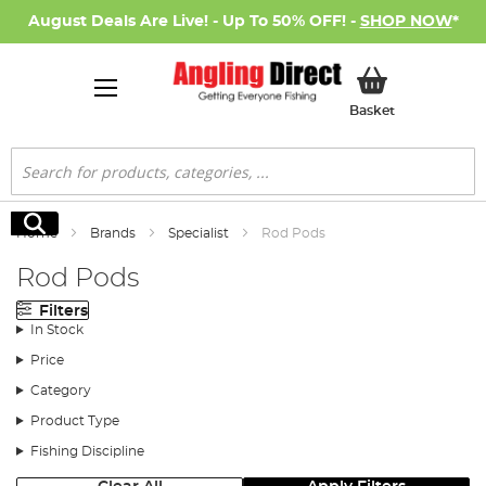
August Deals Are Live! - Up To 50% OFF! -
SHOP NOW
*
My Basket
Basket
Search
Search
Home
Brands
Specialist
Rod Pods
Rod Pods
Filters
In Stock
Price
Category
Product Type
Fishing Discipline