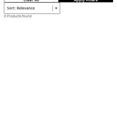
Clear All
Apply Filters
Sort:
0 Products found