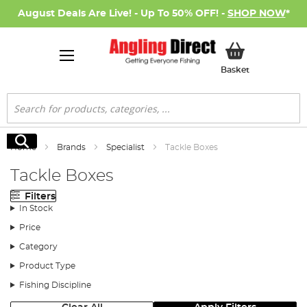
August Deals Are Live! - Up To 50% OFF! -
SHOP NOW
*
My Basket
Basket
Search
Search
Home
Brands
Specialist
Tackle Boxes
Tackle Boxes
Filters
In Stock
Price
Category
Product Type
Fishing Discipline