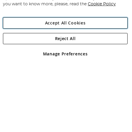
you want to know more, please, read the
Cookie Policy
Accept All Cookies
Reject All
Copyright 1997 - 2026
Angling Direct Plc
. All rights reserved.
Angling Direct plc, 2D Wendover Road, Rackheath Industrial
Estate, Norwich, Norfolk, NR13 6LH, United Kingdom. Company
Manage Preferences
registered in England and Wales No 05151321. VAT No GB 152140945
Exclusions apply. Errors and omissions excepted