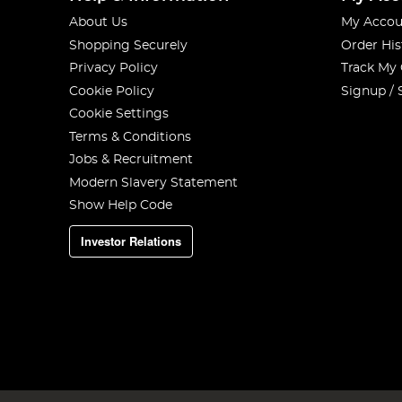
About Us
My Accou
Shopping Securely
Order His
Privacy Policy
Track My
Cookie Policy
Signup / 
Cookie Settings
Terms & Conditions
Jobs & Recruitment
Modern Slavery Statement
Show Help Code
Investor Relations