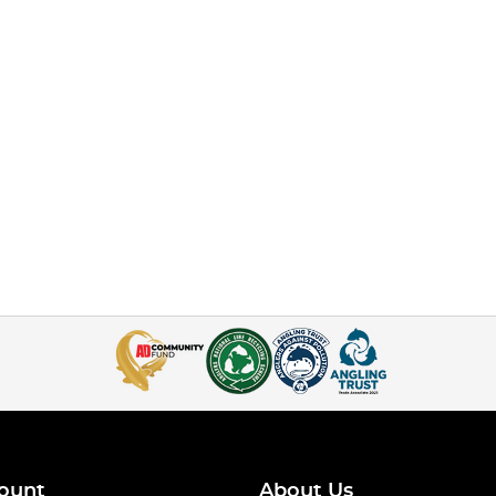
ount
About Us