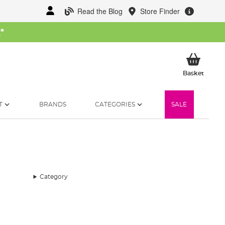
Read the Blog
Store Finder
W
*
My Ba
Basket
T
BRANDS
CATEGORIES
SALE
Category