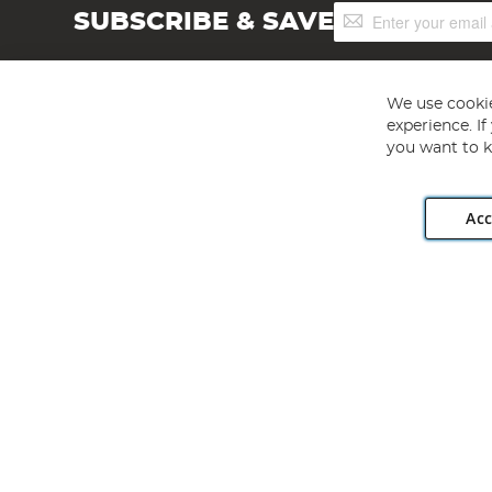
Sign
SUBSCRIBE & SAVE
Up
for
Our
Newsletter:
We use cookie
experience. I
you want to k
Acc
Angling Direct plc, 2D Wendover Road, Rackheath Industr