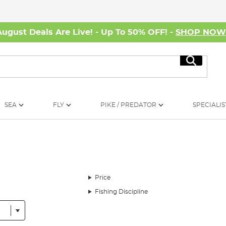
August Deals Are Live! - Up To 50% OFF! -
SHOP NO
Search
SEA
FLY
PIKE / PREDATOR
SPECIALIS
Price
Fishing Discipline