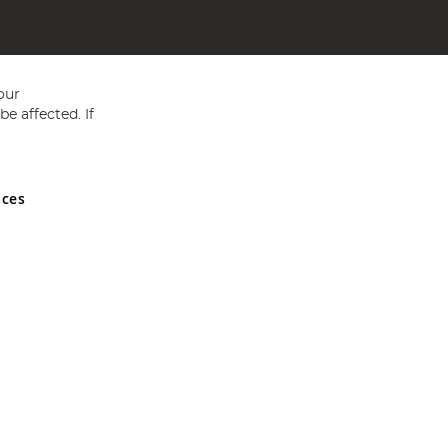
our
e affected. If
nces
ed in England and Wales No 05151321. VAT No GB 152140945