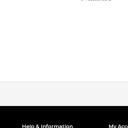
Help & Information
My Acc