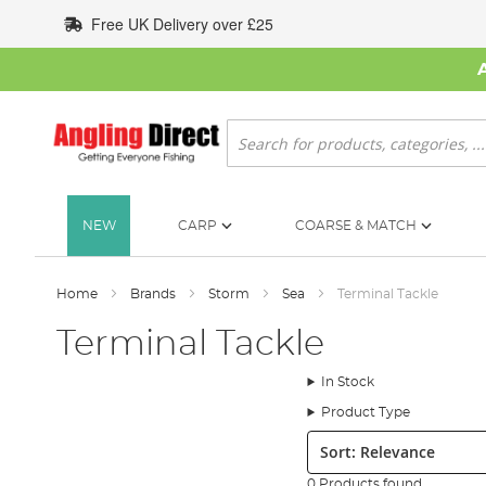
Skip
Free UK Delivery over £25
to
Content
Search
NEW
CARP
COARSE & MATCH
Home
Brands
Storm
Sea
Terminal Tackle
Terminal Tackle
In Stock
Product Type
Sort:
0 Products found