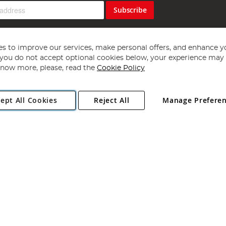
Subscribe
s to improve our services, make personal offers, and enhance y
f you do not accept optional cookies below, your experience may b
now more, please, read the
Cookie Policy
Copyright 1997 - 2026
Angling Direct Plc
. All rights reserved.
ept All Cookies
Reject All
Manage Prefere
ial Estate, Norwich, Norfolk, NR13 6LH, United Kingdom. Company register
Exclusions apply. Errors and omissions excepted