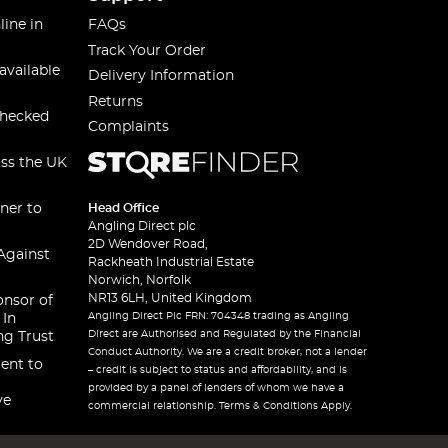
line in
FAQs
Track Your Order
available
Delivery Information
Returns
checked
Complaints
oss the UK
ner to
Head Office
Angling Direct plc
2D Wendover Road,
Against
Rackheath Industrial Estate
Norwich, Norfolk
NR13 6LH, United Kingdom
onsor of
Angling Direct Plc FRN: 704348 trading as Angling
 In
Direct are Authorised and Regulated by the Financial
ng Trust
Conduct Authority. We are a credit broker, not a lender
ent to
– credit is subject to status and affordability, and is
provided by a panel of lenders of whom we have a
ve
commercial relationship. Terms & Conditions Apply.