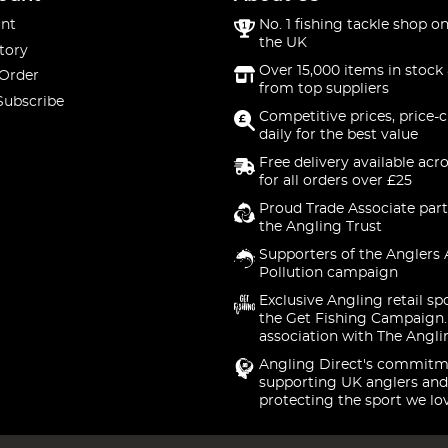
nt
No. 1 fishing tackle shop on
the UK
tory
Over 15,000 items in stock 
 Order
from top suppliers
Subscribe
Competitive prices, price-
daily for the best value
Free delivery available acr
for all orders over £25
Proud Trade Associate part
the Angling Trust
Supporters of the Anglers 
Pollution campaign
Exclusive Angling retail sp
the Get Fishing Campaign.
association with The Angli
Angling Direct's commitm
supporting UK anglers and
protecting the sport we lo