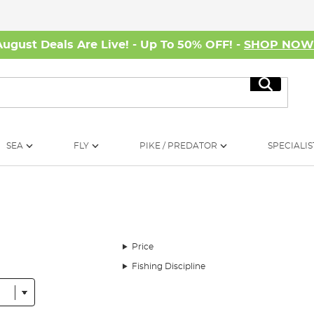
August Deals Are Live! - Up To 50% OFF! -
SHOP NO
Search
SEA
FLY
PIKE / PREDATOR
SPECIALIS
Price
Fishing Discipline