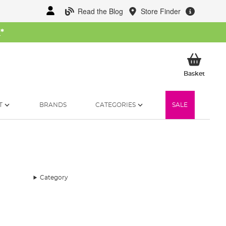
Read the Blog
Store Finder
W
*
My Ba
Basket
T
BRANDS
CATEGORIES
SALE
Category