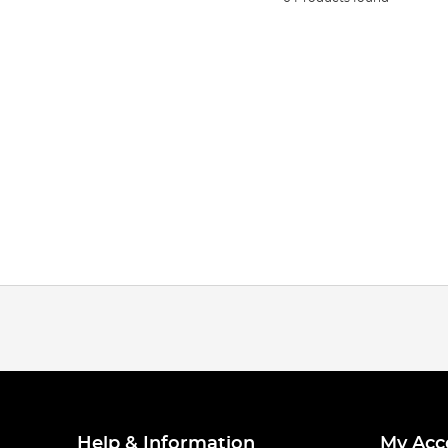
Help & Information
My Acc