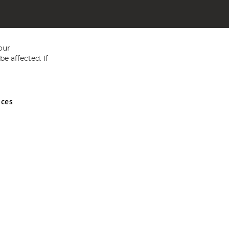
our
e affected. If
nces
ed in England and Wales No 05151321. VAT No GB 152140945