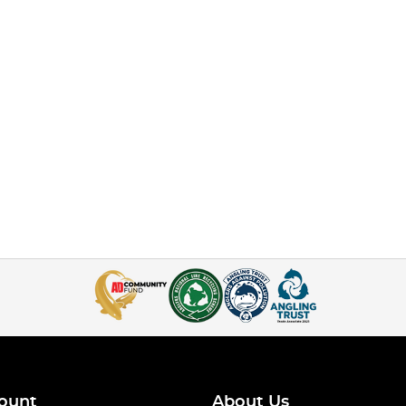
ount
About Us