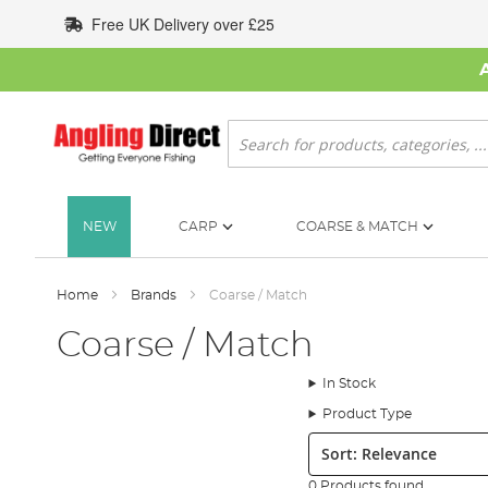
Skip
Free UK Delivery over £25
to
Content
Search
NEW
CARP
COARSE & MATCH
Home
Brands
Coarse / Match
Coarse / Match
In Stock
Product Type
Sort:
0 Products found