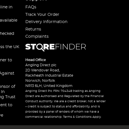
line in
FAQs
Track Your Order
available
Delivery Information
Returns
checked
Complaints
oss the UK
ner to
Head Office
Angling Direct plc
2D Wendover Road,
Against
Rackheath Industrial Estate
Norwich, Norfolk
NR13 6LH, United Kingdom
onsor of
Angling Direct Plc FRN: 704348 trading as Angling
 In
Direct are Authorised and Regulated by the Financial
ng Trust
Conduct Authority. We are a credit broker, not a lender
ent to
– credit is subject to status and affordability, and is
provided by a panel of lenders of whom we have a
ve
commercial relationship. Terms & Conditions Apply.