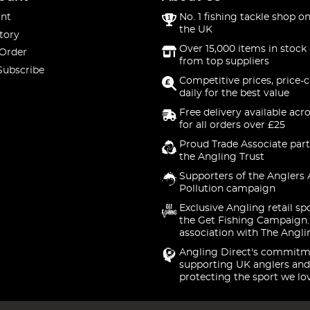
nt
No. 1 fishing tackle shop on
the UK
tory
Over 15,000 items in stock 
 Order
from top suppliers
Subscribe
Competitive prices, price-
daily for the best value
Free delivery available acr
for all orders over £25
Proud Trade Associate part
the Angling Trust
Supporters of the Anglers 
Pollution campaign
Exclusive Angling retail sp
the Get Fishing Campaign.
association with The Angli
Angling Direct's commitm
supporting UK anglers and
protecting the sport we lo