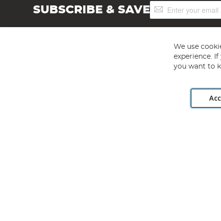
Sign
SUBSCRIBE & SAVE
Up
for
Our
Newsletter:
We use cookie
experience. I
you want to k
Acc
Angling Direct plc, 2D Wendover Road, Rackheath Industr