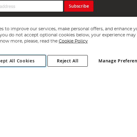
Subscribe
s to improve our services, make personal offers, and enhance y
f you do not accept optional cookies below, your experience may b
now more, please, read the
Cookie Policy
Copyright 1997 - 2026
Angling Direct Plc
. All rights reserved.
ept All Cookies
Reject All
Manage Prefere
ial Estate, Norwich, Norfolk, NR13 6LH, United Kingdom. Company register
Exclusions apply. Errors and omissions excepted