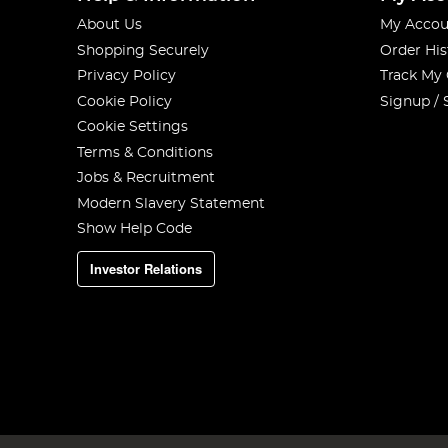
About Us
My Accou
Shopping Securely
Order His
Privacy Policy
Track My
Cookie Policy
Signup / 
Cookie Settings
Terms & Conditions
Jobs & Recruitment
Modern Slavery Statement
Show Help Code
Investor Relations