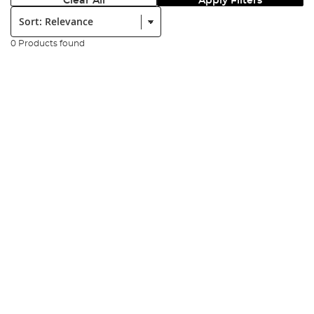
Clear All
Apply Filters
Sort:
0 Products found