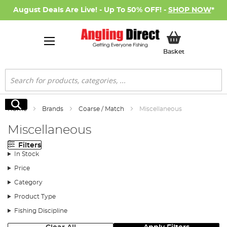
August Deals Are Live! - Up To 50% OFF! -
SHOP NOW
*
My Basket
Basket
Search
Search
Home
Brands
Coarse / Match
Miscellaneous
Miscellaneous
Filters
In Stock
Price
Category
Product Type
Fishing Discipline