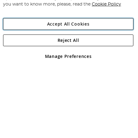
you want to know more, please, read the
Cookie Policy
Accept All Cookies
Reject All
Copyright 1997 - 2026
Angling Direct Plc
. All rights reserved.
Angling Direct plc, 2D Wendover Road, Rackheath Industrial
Estate, Norwich, Norfolk, NR13 6LH, United Kingdom. Company
Manage Preferences
registered in England and Wales No 05151321. VAT No GB 152140945
Exclusions apply. Errors and omissions excepted