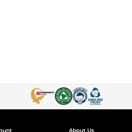
ount
About Us