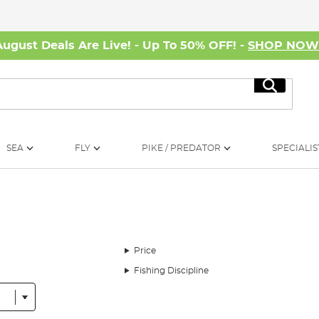
August Deals Are Live! - Up To 50% OFF! -
SHOP NO
Search
SEA
FLY
PIKE / PREDATOR
SPECIALIS
Price
Fishing Discipline