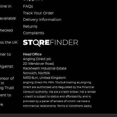
line in
FAQs
Track Your Order
available
Delivery Information
Returns
checked
Complaints
oss the UK
ner to
Head Office
Angling Direct plc
2D Wendover Road,
Against
Rackheath Industrial Estate
Norwich, Norfolk
NR13 6LH, United Kingdom
onsor of
Angling Direct Plc FRN: 704348 trading as Angling
 In
Direct are Authorised and Regulated by the Financial
ng Trust
Conduct Authority. We are a credit broker, not a lender
ent to
– credit is subject to status and affordability, and is
provided by a panel of lenders of whom we have a
ve
commercial relationship. Terms & Conditions Apply.