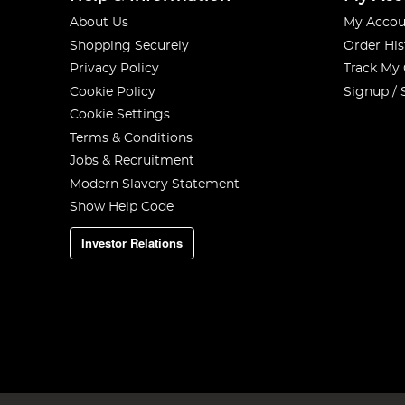
About Us
My Accou
Shopping Securely
Order His
Privacy Policy
Track My
Cookie Policy
Signup / 
Cookie Settings
Terms & Conditions
Jobs & Recruitment
Modern Slavery Statement
Show Help Code
Investor Relations