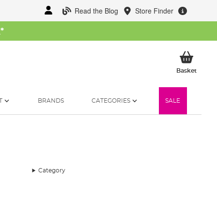
Read the Blog
Store Finder
W
*
My Ba
Basket
T
BRANDS
CATEGORIES
SALE
Category