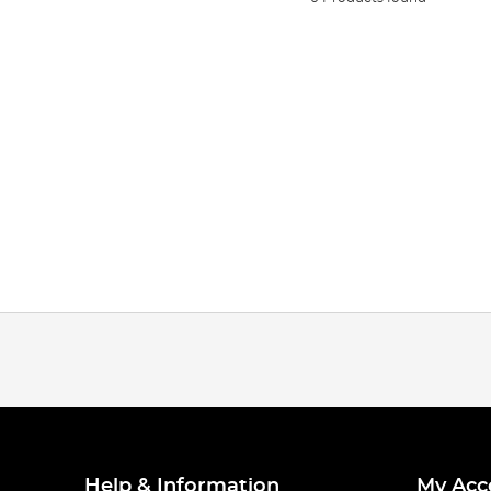
Help & Information
My Acc