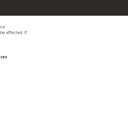
our
e affected. If
nces
ed in England and Wales No 05151321. VAT No GB 152140945