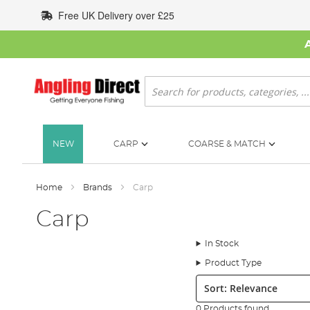
Skip
Free UK Delivery over £25
to
Content
Search
NEW
CARP
COARSE & MATCH
Home
Brands
Carp
Carp
In Stock
Product Type
Sort:
0 Products found