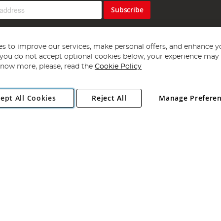
Subscribe
s to improve our services, make personal offers, and enhance y
f you do not accept optional cookies below, your experience may b
now more, please, read the
Cookie Policy
Copyright 1997 - 2026
Angling Direct Plc
. All rights reserved.
ept All Cookies
Reject All
Manage Prefere
ial Estate, Norwich, Norfolk, NR13 6LH, United Kingdom. Company register
Exclusions apply. Errors and omissions excepted