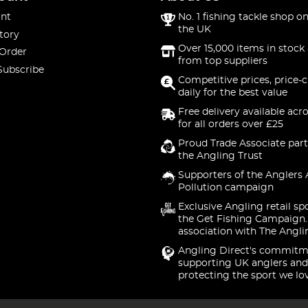
nt
No. 1 fishing tackle shop on
the UK
tory
Over 15,000 items in stock 
 Order
from top suppliers
Subscribe
Competitive prices, price-
daily for the best value
Free delivery available acr
for all orders over £25
Proud Trade Associate part
the Angling Trust
Supporters of the Anglers 
Pollution campaign
Exclusive Angling retail sp
the Get Fishing Campaign.
association with The Angli
Angling Direct's commitm
supporting UK anglers and
protecting the sport we lo