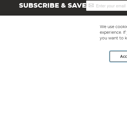
Sign
SUBSCRIBE & SAVE
Up
for
Our
Newsletter:
We use cookie
experience. I
you want to k
Acc
Angling Direct plc, 2D Wendover Road, Rackheath Industr