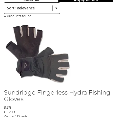
Clear All
Apply Filters
Sort:
4 Products found
Sundridge Fingerless Hydra Fishing
Gloves
93%
£15.99
Out of Stock