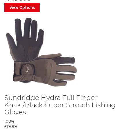
View Options
Sundridge Hydra Full Finger
Khaki/Black Super Stretch Fishing
Gloves
100%
£19.99