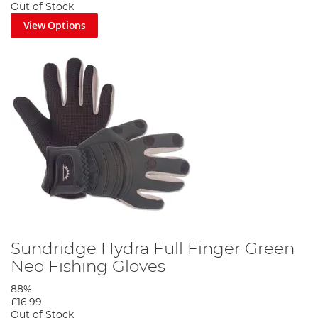
Out of Stock
View Options
Sundridge Hydra Full Finger Green
Neo Fishing Gloves
88%
£16.99
Out of Stock