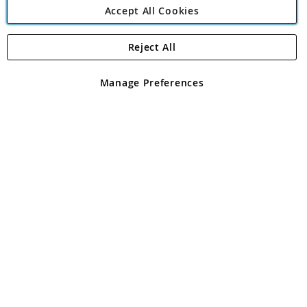
Accept All Cookies
Reject All
Copyright 1997 - 2026
Angling Direct Plc
. All rights reserved.
Angling Direct plc, 2D Wendover Road, Rackheath Industrial
Estate, Norwich, Norfolk, NR13 6LH, United Kingdom. Company
Manage Preferences
registered in England and Wales No 05151321. VAT No GB 152140945
Exclusions apply. Errors and omissions excepted