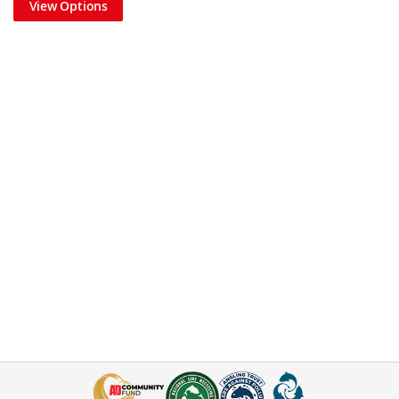
View Options