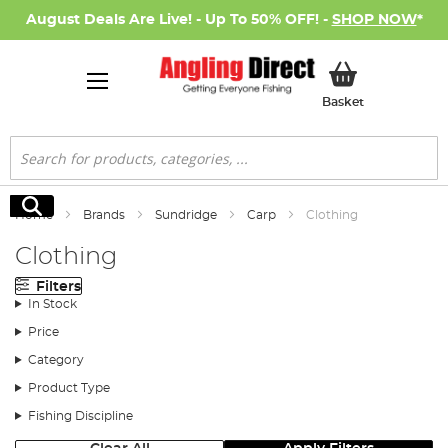
August Deals Are Live! - Up To 50% OFF! -
SHOP NOW
*
My Basket
Basket
Search
Search
Home
Brands
Sundridge
Carp
Clothing
Clothing
Filters
In Stock
Price
Category
Product Type
Fishing Discipline