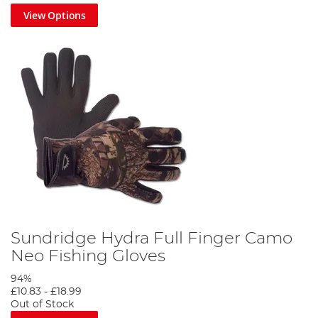
View Options
Sundridge Hydra Full Finger Camo
Neo Fishing Gloves
94%
£10.83
-
£18.99
Out of Stock