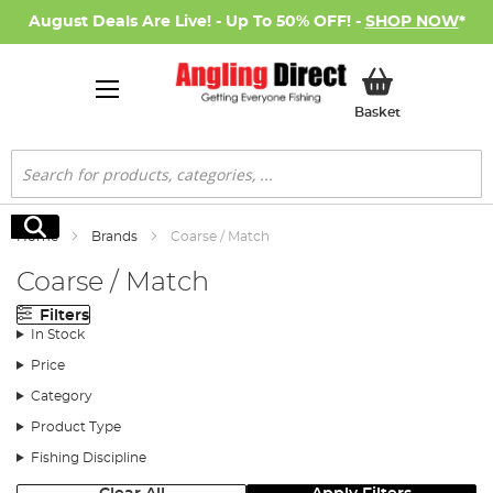
August Deals Are Live! - Up To 50% OFF! -
SHOP NOW
*
My Basket
Basket
Search
Search
Home
Brands
Coarse / Match
Coarse / Match
Filters
In Stock
Price
Category
Product Type
Fishing Discipline