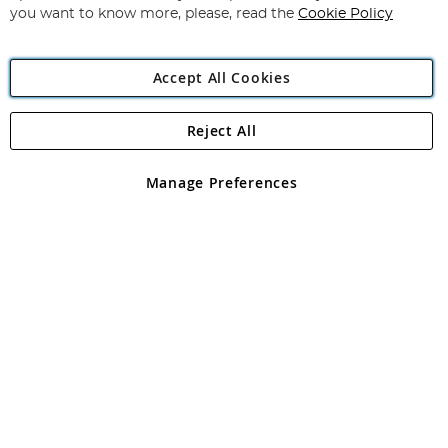
you want to know more, please, read the
Cookie Policy
Accept All Cookies
Reject All
Copyright 1997 - 2026
Angling Direct Plc
. All rights reserved.
Angling Direct plc, 2D Wendover Road, Rackheath Industrial
Estate, Norwich, Norfolk, NR13 6LH, United Kingdom. Company
Manage Preferences
registered in England and Wales No 05151321. VAT No GB 152140945
Exclusions apply. Errors and omissions excepted