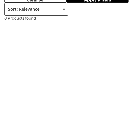
Clear All
Apply Filters
Sort:
0 Products found