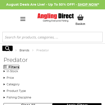
August Deals Are Live! - Up To 50% OFF! -
SHOP NOW
*
My Basket
Basket
Search
Search
Home
Brands
Predator
Predator
Filters
In Stock
Price
Category
Product Type
Fishing Discipline