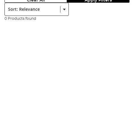
Clear All
Apply Filters
Sort:
0 Products found