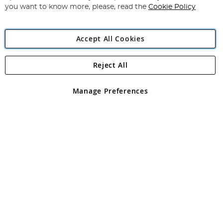
you want to know more, please, read the
Cookie Policy
Accept All Cookies
Reject All
Copyright 1997 - 2026
Angling Direct Plc
. All rights reserved.
Angling Direct plc, 2D Wendover Road, Rackheath Industrial
Estate, Norwich, Norfolk, NR13 6LH, United Kingdom. Company
Manage Preferences
registered in England and Wales No 05151321. VAT No GB 152140945
Exclusions apply. Errors and omissions excepted