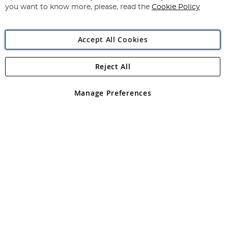
you want to know more, please, read the
Cookie Policy
Accept All Cookies
Reject All
Copyright 1997 - 2026
Angling Direct Plc
. All rights reserved.
Angling Direct plc, 2D Wendover Road, Rackheath Industrial
Estate, Norwich, Norfolk, NR13 6LH, United Kingdom. Company
Manage Preferences
registered in England and Wales No 05151321. VAT No GB 152140945
Exclusions apply. Errors and omissions excepted