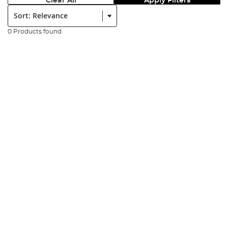
Clear All
Apply Filters
Sort:
0 Products found