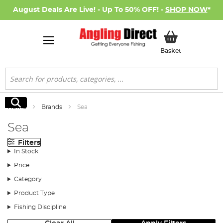
August Deals Are Live! - Up To 50% OFF! -
SHOP NOW
*
My Basket
Basket
Search
Search
Home
Brands
Sea
Sea
Filters
In Stock
Price
Category
Product Type
Fishing Discipline