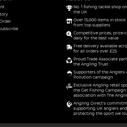
nt
No. 1 fishing tackle shop on
the UK
tory
Over 15,000 items in stock 
 Order
from top suppliers
Subscribe
Competitive prices, price-
daily for the best value
Free delivery available acr
for all orders over £25
Proud Trade Associate part
the Angling Trust
Supporters of the Anglers 
Pollution campaign
Exclusive Angling retail sp
the Get Fishing Campaign.
association with The Angli
Angling Direct's commitm
supporting UK anglers and
protecting the sport we lo