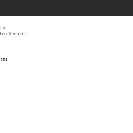
our
e affected. If
nces
ed in England and Wales No 05151321. VAT No GB 152140945