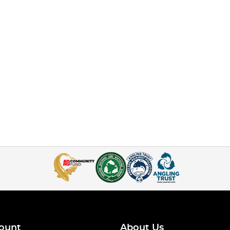
ount
About Us