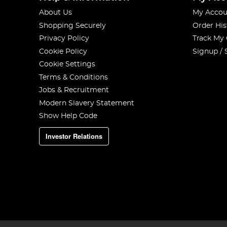
About Us
My Accou
Shopping Securely
Order His
Privacy Policy
Track My
Cookie Policy
Signup / 
Cookie Settings
Terms & Conditions
Jobs & Recruitment
Modern Slavery Statement
Show Help Code
Investor Relations