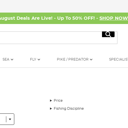
August Deals Are Live! - Up To 50% OFF! -
SHOP NO
Search
SEA
FLY
PIKE / PREDATOR
SPECIALIS
Price
Fishing Discipline