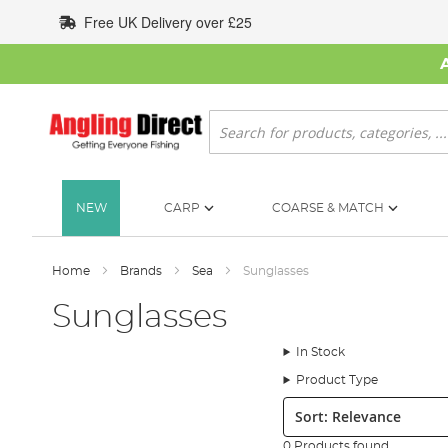
Skip
Free UK Delivery over £25
to
Content
Search
NEW
CARP
COARSE & MATCH
Home
Brands
Sea
Sunglasses
Sunglasses
In Stock
Product Type
Sort:
0 Products found