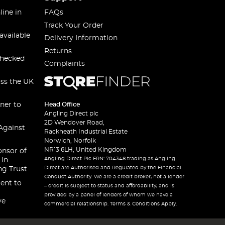
line in
FAQs
Track Your Order
available
Delivery Information
Returns
checked
Complaints
oss the UK
ner to
Head Office
Angling Direct plc
2D Wendover Road,
Against
Rackheath Industrial Estate
Norwich, Norfolk
NR13 6LH, United Kingdom
onsor of
Angling Direct Plc FRN: 704348 trading as Angling
 In
Direct are Authorised and Regulated by the Financial
ng Trust
Conduct Authority. We are a credit broker, not a lender
ent to
– credit is subject to status and affordability, and is
provided by a panel of lenders of whom we have a
ve
commercial relationship. Terms & Conditions Apply.