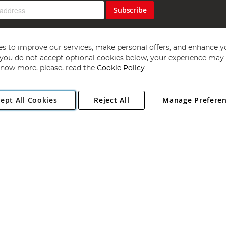
Subscribe
s to improve our services, make personal offers, and enhance y
f you do not accept optional cookies below, your experience may b
now more, please, read the
Cookie Policy
Copyright 1997 - 2026
Angling Direct Plc
. All rights reserved.
ept All Cookies
Reject All
Manage Prefere
ial Estate, Norwich, Norfolk, NR13 6LH, United Kingdom. Company register
Exclusions apply. Errors and omissions excepted