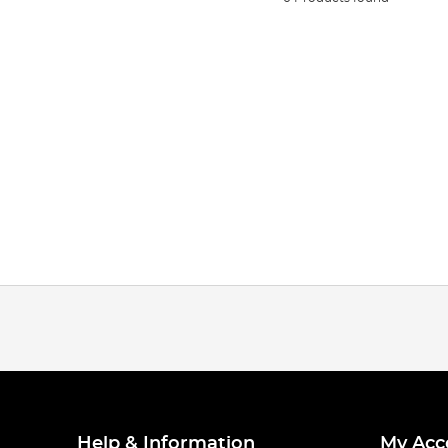
Help & Information
My Acc