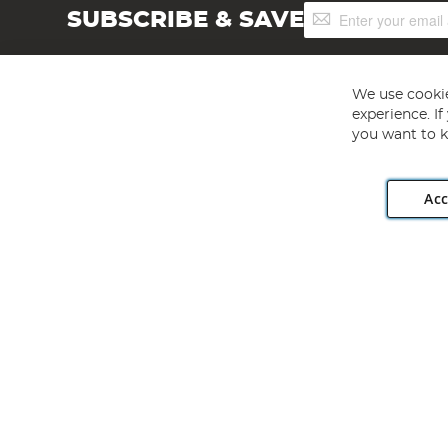
Sign
SUBSCRIBE & SAVE
Up
for
Our
Newsletter:
We use cookie
experience. I
you want to k
Acc
Angling Direct plc, 2D Wendover Road, Rackheath Industr