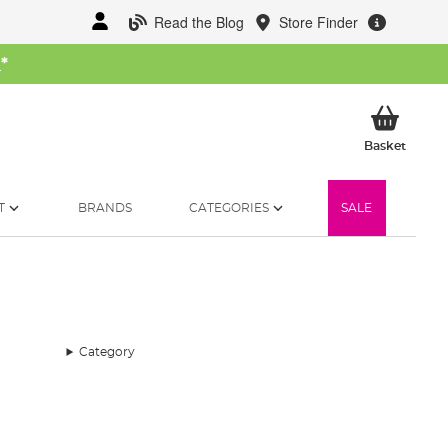
Read the Blog
Store Finder
W
*
My Ba
Basket
T
BRANDS
CATEGORIES
SALE
Category