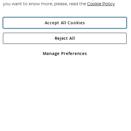
you want to know more, please, read the
Cookie Policy
Accept All Cookies
Reject All
Copyright 1997 - 2026
Angling Direct Plc
. All rights reserved.
Angling Direct plc, 2D Wendover Road, Rackheath Industrial
Estate, Norwich, Norfolk, NR13 6LH, United Kingdom. Company
Manage Preferences
registered in England and Wales No 05151321. VAT No GB 152140945
Exclusions apply. Errors and omissions excepted