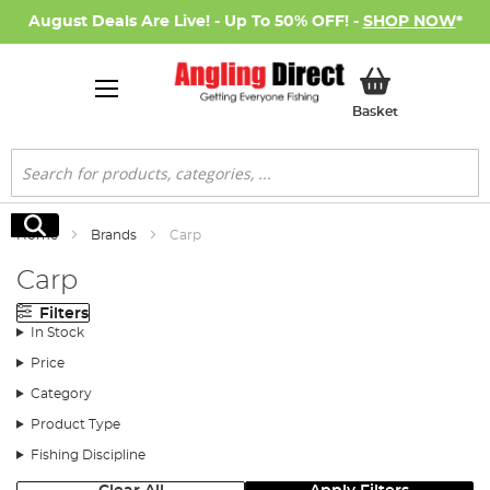
August Deals Are Live! - Up To 50% OFF! -
SHOP NOW
*
My Basket
Basket
Search
Search
Home
Brands
Carp
Carp
Filters
In Stock
Price
Category
Product Type
Fishing Discipline