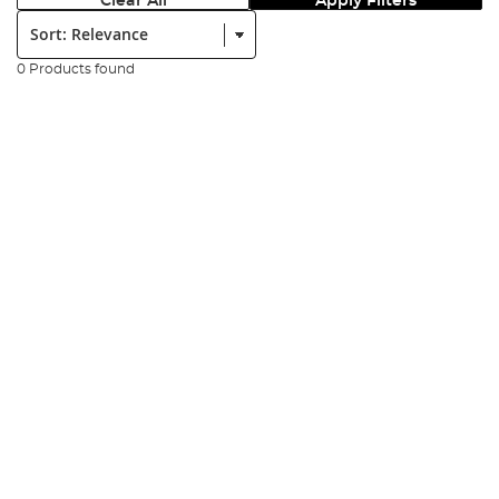
Clear All
Apply Filters
Sort:
0 Products found