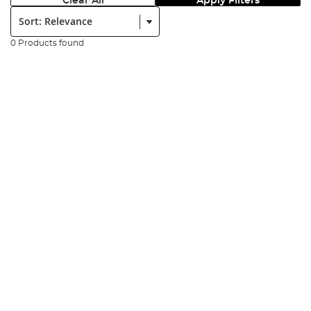
Clear All
Apply Filters
Sort:
0 Products found