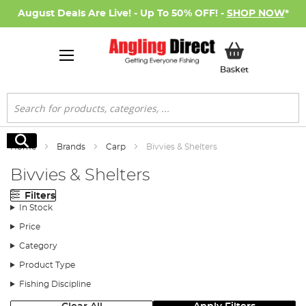
August Deals Are Live! - Up To 50% OFF! -
SHOP NOW
*
My Basket
Basket
Search
Search
Home
Brands
Carp
Bivvies & Shelters
Bivvies & Shelters
Filters
In Stock
Price
Category
Product Type
Fishing Discipline