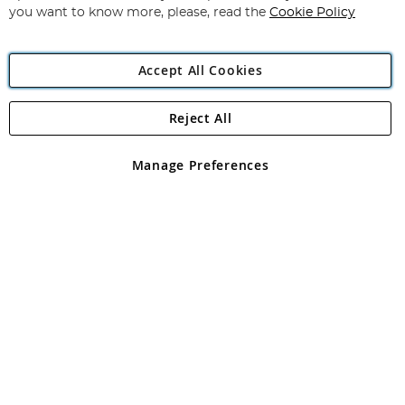
you want to know more, please, read the
Cookie Policy
Accept All Cookies
Reject All
Copyright 1997 - 2026
Angling Direct Plc
. All rights reserved.
Angling Direct plc, 2D Wendover Road, Rackheath Industrial
Estate, Norwich, Norfolk, NR13 6LH, United Kingdom. Company
Manage Preferences
registered in England and Wales No 05151321. VAT No GB 152140945
Exclusions apply. Errors and omissions excepted