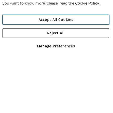
you want to know more, please, read the
Cookie Policy
Accept All Cookies
Reject All
Copyright 1997 - 2026
Angling Direct Plc
. All rights reserved.
Angling Direct plc, 2D Wendover Road, Rackheath Industrial
Estate, Norwich, Norfolk, NR13 6LH, United Kingdom. Company
Manage Preferences
registered in England and Wales No 05151321. VAT No GB 152140945
Exclusions apply. Errors and omissions excepted