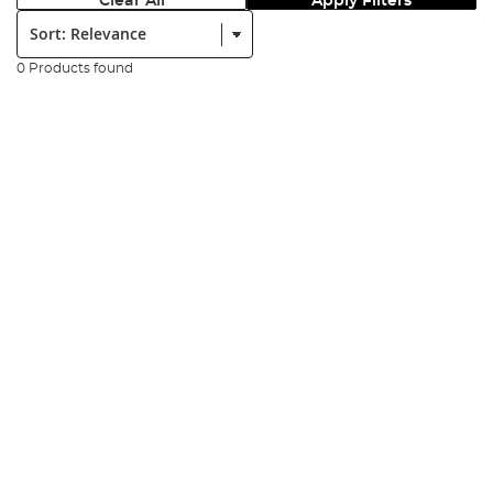
Clear All
Apply Filters
Sort:
0 Products found