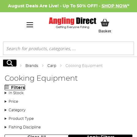
August Deals Are Live! - Up To 50% OFF! -
SHOP NOW
*
My Basket
Basket
Search
Search
Home
Brands
Carp
Cooking Equipment
Cooking Equipment
Filters
In Stock
Price
Category
Product Type
Fishing Discipline