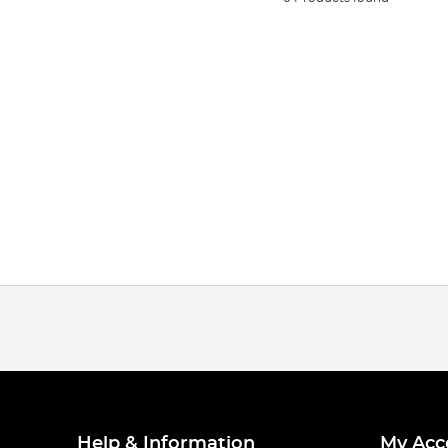
Help & Information
My Acc