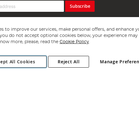
Subscribe
s to improve our services, make personal offers, and enhance y
f you do not accept optional cookies below, your experience may b
now more, please, read the
Cookie Policy
Copyright 1997 - 2026
Angling Direct Plc
. All rights reserved.
ept All Cookies
Reject All
Manage Prefere
ial Estate, Norwich, Norfolk, NR13 6LH, United Kingdom. Company register
Exclusions apply. Errors and omissions excepted