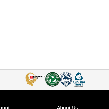
ount
About Us