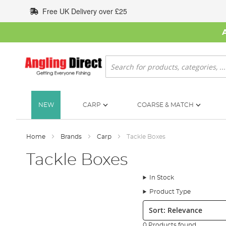
Skip
Free UK Delivery over £25
to
Content
Search
NEW
CARP
COARSE & MATCH
Home
Brands
Carp
Tackle Boxes
Tackle Boxes
In Stock
Product Type
Sort:
0 Products found