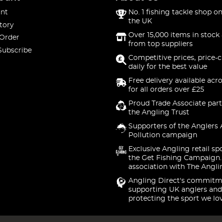
nt
No. 1 fishing tackle shop on
the UK
tory
Over 15,000 items in stock 
 Order
from top suppliers
Subscribe
Competitive prices, price-
daily for the best value
Free delivery available acr
for all orders over £25
Proud Trade Associate part
the Angling Trust
Supporters of the Anglers 
Pollution campaign
Exclusive Angling retail sp
the Get Fishing Campaign.
association with The Angli
Angling Direct's commitm
supporting UK anglers and
protecting the sport we lo