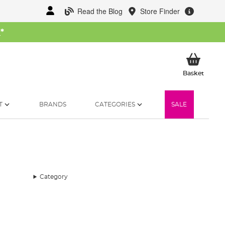
Read the Blog
Store Finder
W
*
My Ba
Basket
T
BRANDS
CATEGORIES
SALE
Category