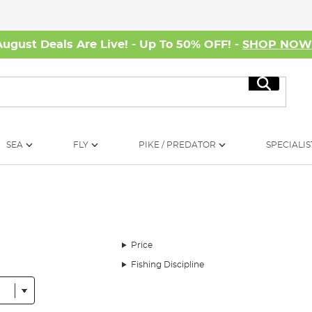
August Deals Are Live! - Up To 50% OFF! -
SHOP NO
Search
SEA
FLY
PIKE / PREDATOR
SPECIALIS
Price
Fishing Discipline