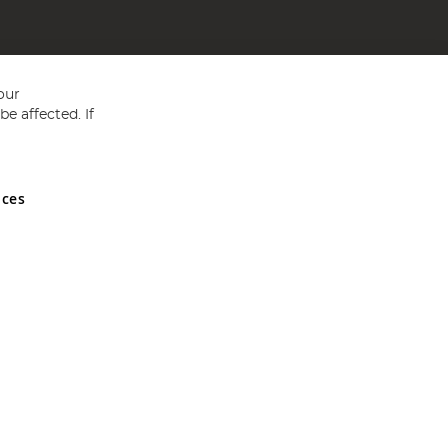
our
e affected. If
nces
ed in England and Wales No 05151321. VAT No GB 152140945