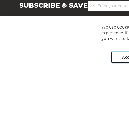
Sign
SUBSCRIBE & SAVE
Up
for
Our
Newsletter:
We use cookie
experience. I
you want to k
Acc
Angling Direct plc, 2D Wendover Road, Rackheath Industr