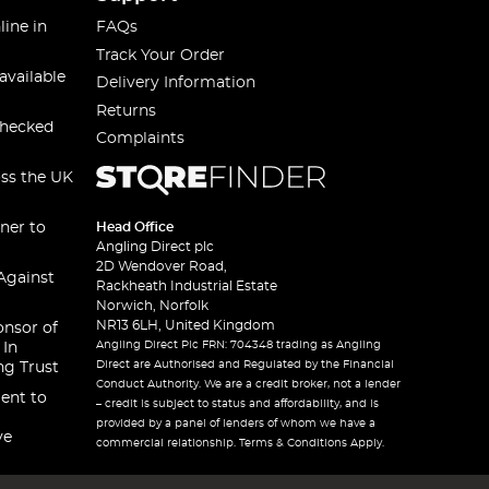
line in
FAQs
Track Your Order
available
Delivery Information
Returns
checked
Complaints
oss the UK
ner to
Head Office
Angling Direct plc
2D Wendover Road,
Against
Rackheath Industrial Estate
Norwich, Norfolk
NR13 6LH, United Kingdom
onsor of
Angling Direct Plc FRN: 704348 trading as Angling
 In
Direct are Authorised and Regulated by the Financial
ng Trust
Conduct Authority. We are a credit broker, not a lender
ent to
– credit is subject to status and affordability, and is
provided by a panel of lenders of whom we have a
ve
commercial relationship. Terms & Conditions Apply.