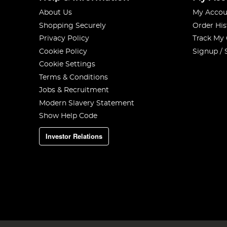
About Us
My Accou
Shopping Securely
Order His
Privacy Policy
Track My
Cookie Policy
Signup / 
Cookie Settings
Terms & Conditions
Jobs & Recruitment
Modern Slavery Statement
Show Help Code
Investor Relations