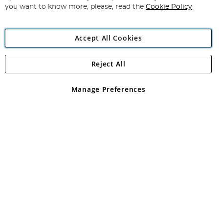
you want to know more, please, read the
Cookie Policy
Accept All Cookies
Reject All
Copyright 1997 - 2026
Angling Direct Plc
. All rights reserved.
Angling Direct plc, 2D Wendover Road, Rackheath Industrial
Estate, Norwich, Norfolk, NR13 6LH, United Kingdom. Company
Manage Preferences
registered in England and Wales No 05151321. VAT No GB 152140945
Exclusions apply. Errors and omissions excepted