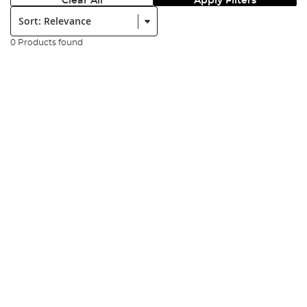
Clear All
Apply Filters
Sort:
0 Products found