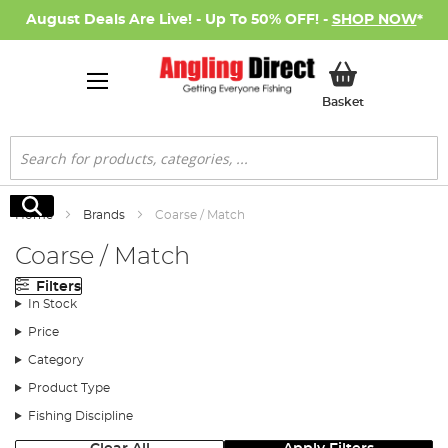
August Deals Are Live! - Up To 50% OFF! -
SHOP NOW
*
My Basket
Basket
Search
Search
Home
Brands
Coarse / Match
Coarse / Match
Filters
In Stock
Price
Category
Product Type
Fishing Discipline