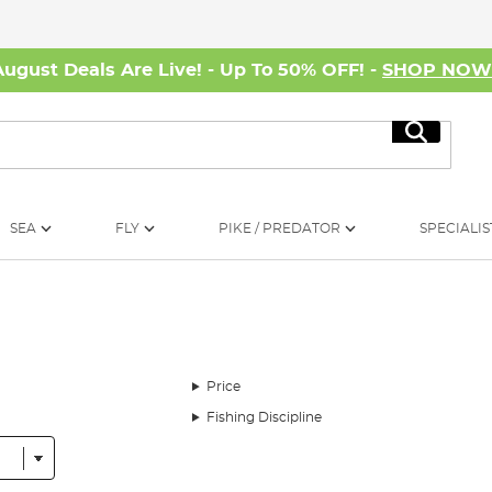
August Deals Are Live! - Up To 50% OFF! -
SHOP NO
Search
SEA
FLY
PIKE / PREDATOR
SPECIALIS
Price
Fishing Discipline