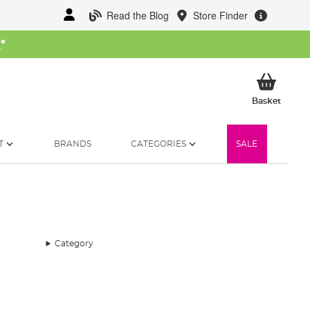
Read the Blog
Store Finder
W
*
My Ba
Basket
T
BRANDS
CATEGORIES
SALE
Category