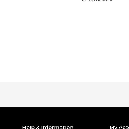
Help & Information
My Acc