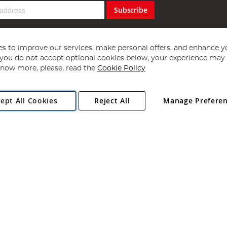
Subscribe
s to improve our services, make personal offers, and enhance y
f you do not accept optional cookies below, your experience may b
now more, please, read the
Cookie Policy
Copyright 1997 - 2026
Angling Direct Plc
. All rights reserved.
ept All Cookies
Reject All
Manage Prefere
ial Estate, Norwich, Norfolk, NR13 6LH, United Kingdom. Company register
Exclusions apply. Errors and omissions excepted