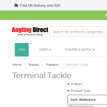
Skip
Free UK Delivery over £25
to
Content
Search
NEW
CARP
COARSE & MATCH
Home
Brands
Predator
Terminal Tackle
Terminal Tackle
In Stock
Product Type
Sort:
0 Products found