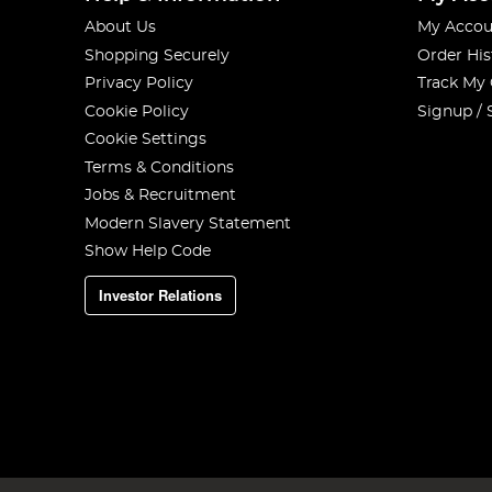
About Us
My Accou
Shopping Securely
Order His
Privacy Policy
Track My
Cookie Policy
Signup / 
Cookie Settings
Terms & Conditions
Jobs & Recruitment
Modern Slavery Statement
Show Help Code
Investor Relations