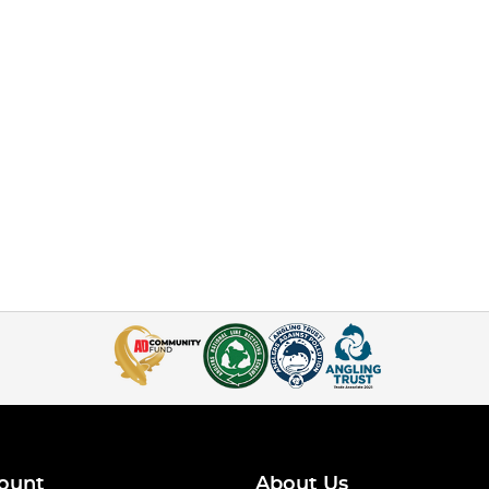
ount
About Us