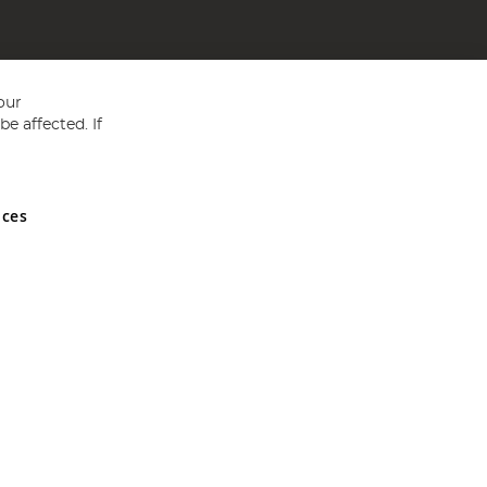
our
e affected. If
nces
ed in England and Wales No 05151321. VAT No GB 152140945