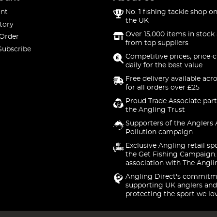
nt
No. 1 fishing tackle shop on
the UK
tory
Over 15,000 items in stock 
 Order
from top suppliers
Subscribe
Competitive prices, price-
daily for the best value
Free delivery available acr
for all orders over £25
Proud Trade Associate part
the Angling Trust
Supporters of the Anglers 
Pollution campaign
Exclusive Angling retail sp
the Get Fishing Campaign.
association with The Angli
Angling Direct's commitm
supporting UK anglers and
protecting the sport we lo