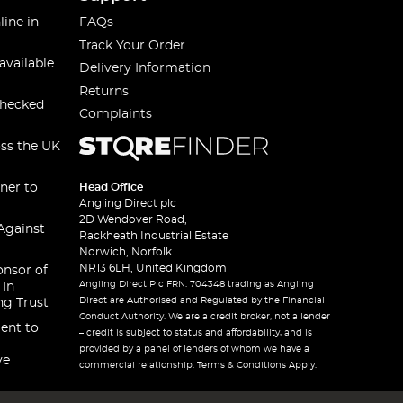
line in
FAQs
Track Your Order
available
Delivery Information
Returns
checked
Complaints
oss the UK
ner to
Head Office
Angling Direct plc
2D Wendover Road,
Against
Rackheath Industrial Estate
Norwich, Norfolk
NR13 6LH, United Kingdom
onsor of
Angling Direct Plc FRN: 704348 trading as Angling
 In
Direct are Authorised and Regulated by the Financial
ng Trust
Conduct Authority. We are a credit broker, not a lender
ent to
– credit is subject to status and affordability, and is
provided by a panel of lenders of whom we have a
ve
commercial relationship. Terms & Conditions Apply.