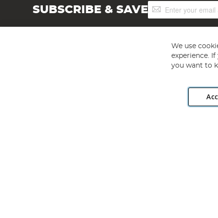
Sign
SUBSCRIBE & SAVE
Up
for
Our
Newsletter:
We use cookie
experience. I
you want to k
Acc
Angling Direct plc, 2D Wendover Road, Rackheath Industr