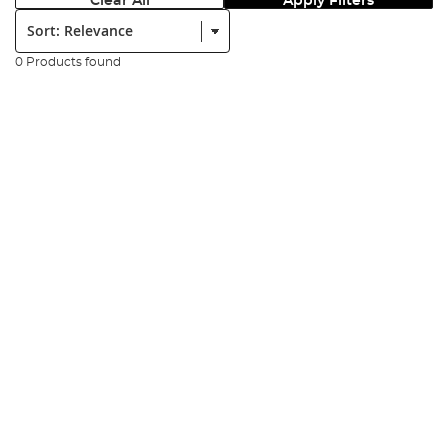
Clear All
Apply Filters
Sort:
0 Products found