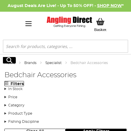
August Deals Are Live! - Up To 50% OFF! -
SHOP NOW
*
My Basket
Basket
Search
Search
Home
Brands
Specialist
Bedchair Accessories
Bedchair Accessories
Filters
In Stock
Price
Category
Product Type
Fishing Discipline