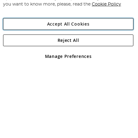
you want to know more, please, read the
Cookie Policy
Accept All Cookies
Reject All
Copyright 1997 - 2026
Angling Direct Plc
. All rights reserved.
Angling Direct plc, 2D Wendover Road, Rackheath Industrial
Estate, Norwich, Norfolk, NR13 6LH, United Kingdom. Company
Manage Preferences
registered in England and Wales No 05151321. VAT No GB 152140945
Exclusions apply. Errors and omissions excepted