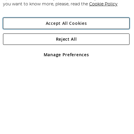
you want to know more, please, read the
Cookie Policy
Accept All Cookies
Reject All
Copyright 1997 - 2026
Angling Direct Plc
. All rights reserved.
Angling Direct plc, 2D Wendover Road, Rackheath Industrial
Estate, Norwich, Norfolk, NR13 6LH, United Kingdom. Company
Manage Preferences
registered in England and Wales No 05151321. VAT No GB 152140945
Exclusions apply. Errors and omissions excepted