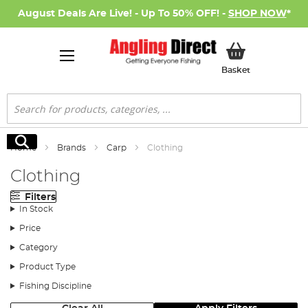
August Deals Are Live! - Up To 50% OFF! -
SHOP NOW
*
My Basket
Basket
Search
Search
Home
Brands
Carp
Clothing
Clothing
Filters
In Stock
Price
Category
Product Type
Fishing Discipline