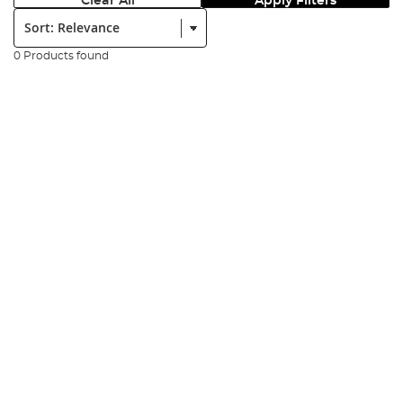
Clear All
Apply Filters
Sort:
0 Products found