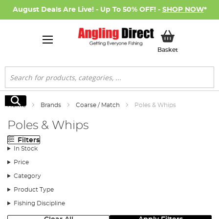
August Deals Are Live! - Up To 50% OFF! -
SHOP NOW
*
My Basket
Basket
Search
Search
Home
Brands
Coarse / Match
Poles & Whips
Poles & Whips
Filters
In Stock
Price
Category
Product Type
Fishing Discipline