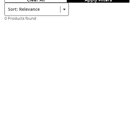
Clear All
Apply Filters
Sort:
0 Products found