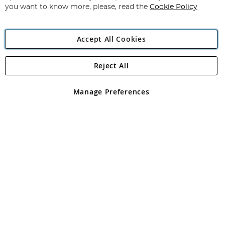
you want to know more, please, read the
Cookie Policy
Accept All Cookies
Reject All
Copyright 1997 - 2026
Angling Direct Plc
. All rights reserved.
Angling Direct plc, 2D Wendover Road, Rackheath Industrial
Estate, Norwich, Norfolk, NR13 6LH, United Kingdom. Company
Manage Preferences
registered in England and Wales No 05151321. VAT No GB 152140945
Exclusions apply. Errors and omissions excepted