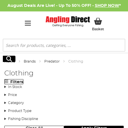
August Deals Are Live! - Up To 50% OFF! -
SHOP NOW
*
My Basket
Basket
Search
Search
Home
Brands
Predator
Clothing
Clothing
Filters
In Stock
Price
Category
Product Type
Fishing Discipline