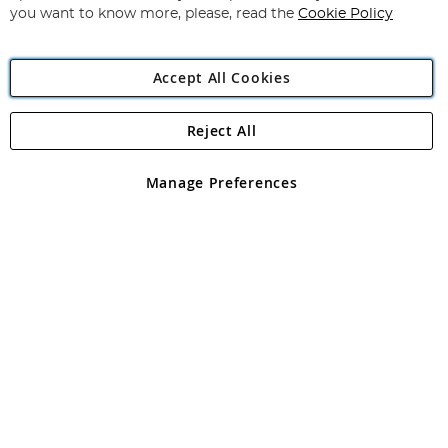
you want to know more, please, read the
Cookie Policy
Accept All Cookies
Reject All
Copyright 1997 - 2026
Angling Direct Plc
. All rights reserved.
Angling Direct plc, 2D Wendover Road, Rackheath Industrial
Estate, Norwich, Norfolk, NR13 6LH, United Kingdom. Company
Manage Preferences
registered in England and Wales No 05151321. VAT No GB 152140945
Exclusions apply. Errors and omissions excepted