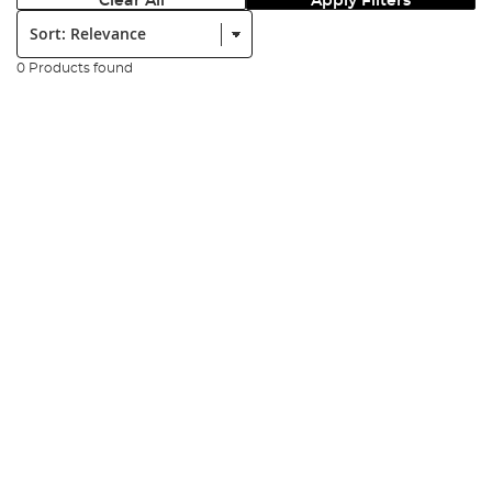
Clear All
Apply Filters
Sort:
0 Products found