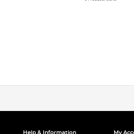
Help & Information
My Acc