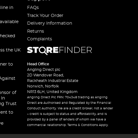
line in
FAQs
Track Your Order
available
Delivery Information
Returns
checked
Complaints
oss the UK
ner to
Head Office
Angling Direct plc
2D Wendover Road,
Against
Rackheath Industrial Estate
Norwich, Norfolk
NR13 6LH, United Kingdom
onsor of
Angling Direct Plc FRN: 704348 trading as Angling
 In
Direct are Authorised and Regulated by the Financial
ng Trust
Conduct Authority. We are a credit broker, not a lender
ent to
– credit is subject to status and affordability, and is
provided by a panel of lenders of whom we have a
ve
commercial relationship. Terms & Conditions Apply.