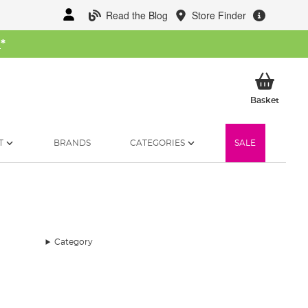
Read the Blog
Store Finder
W
*
My Ba
Basket
T
BRANDS
CATEGORIES
SALE
Category