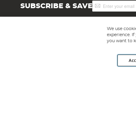
Sign
SUBSCRIBE & SAVE
Up
for
Our
Newsletter:
We use cookie
experience. I
you want to k
Acc
Angling Direct plc, 2D Wendover Road, Rackheath Industr