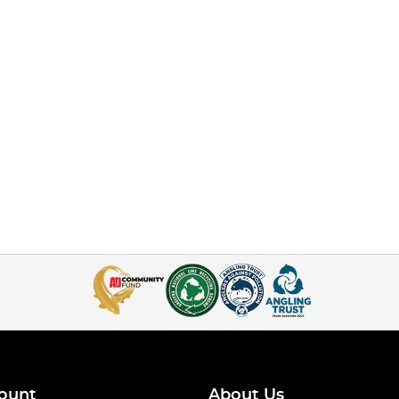
ount
About Us