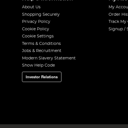
About Us
My Accou
Shopping Securely
Order His
Privacy Policy
Track My
Cookie Policy
Signup / 
Cookie Settings
Terms & Conditions
Jobs & Recruitment
Modern Slavery Statement
Show Help Code
Investor Relations