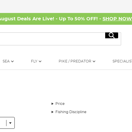
August Deals Are Live! - Up To 50% OFF! -
SHOP NO
Search
SEA
FLY
PIKE / PREDATOR
SPECIALIS
Price
Fishing Discipline