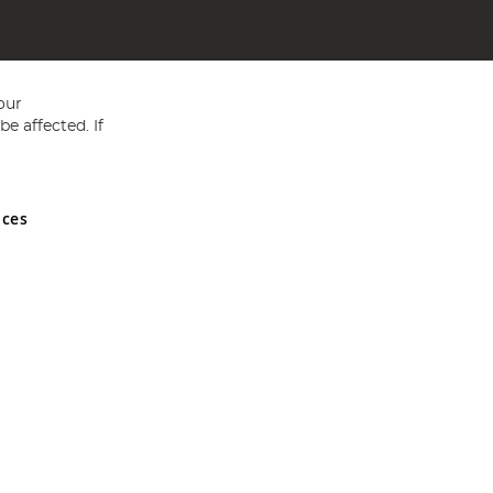
our
e affected. If
nces
ed in England and Wales No 05151321. VAT No GB 152140945