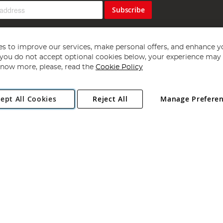
Subscribe
s to improve our services, make personal offers, and enhance y
f you do not accept optional cookies below, your experience may b
now more, please, read the
Cookie Policy
Copyright 1997 - 2026
Angling Direct Plc
. All rights reserved.
ept All Cookies
Reject All
Manage Prefere
ial Estate, Norwich, Norfolk, NR13 6LH, United Kingdom. Company register
Exclusions apply. Errors and omissions excepted