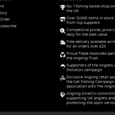
nt
No. 1 fishing tackle shop on
the UK
tory
Over 15,000 items in stock 
 Order
from top suppliers
Subscribe
Competitive prices, price-
daily for the best value
Free delivery available acr
for all orders over £25
Proud Trade Associate part
the Angling Trust
Supporters of the Anglers 
Pollution campaign
Exclusive Angling retail sp
the Get Fishing Campaign.
association with The Angli
Angling Direct's commitm
supporting UK anglers and
protecting the sport we lo