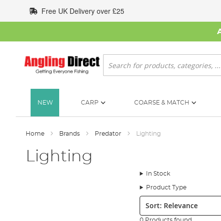
Skip
Free UK Delivery over £25
to
Content
Search
NEW
CARP
COARSE & MATCH
Home
Brands
Predator
Lighting
Lighting
In Stock
Product Type
Sort:
0 Products found