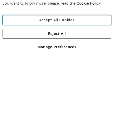
you want to know more, please, read the
Cookie Policy
Accept All Cookies
Reject All
Copyright 1997 - 2026
Angling Direct Plc
. All rights reserved.
Angling Direct plc, 2D Wendover Road, Rackheath Industrial
Estate, Norwich, Norfolk, NR13 6LH, United Kingdom. Company
Manage Preferences
registered in England and Wales No 05151321. VAT No GB 152140945
Exclusions apply. Errors and omissions excepted