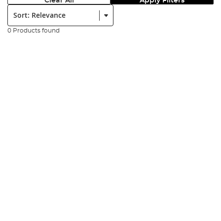
Clear All
Apply Filters
Sort:
0 Products found