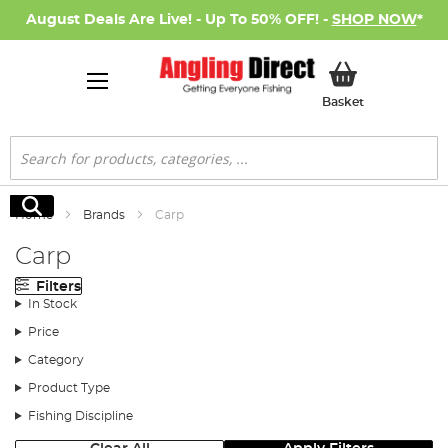
August Deals Are Live! - Up To 50% OFF! -
SHOP NOW
*
My Basket
Basket
Search
Search
Home
Brands
Carp
Carp
Filters
In Stock
Price
Category
Product Type
Fishing Discipline