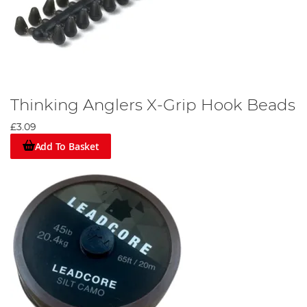
Thinking Anglers X-Grip Hook Beads
£3.09
Add To Basket