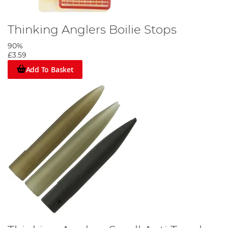
Thinking Anglers Boilie Stops
90%
£3.59
Add To Basket