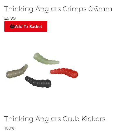
Thinking Anglers Crimps 0.6mm
£9.99
Add To Basket
Thinking Anglers Grub Kickers
100%