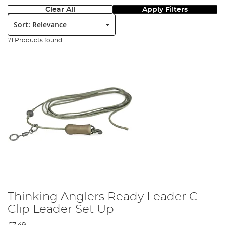
Clear All
Apply Filters
Sort:
71 Products found
Thinking Anglers Ready Leader C-
Clip Leader Set Up