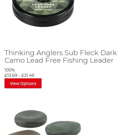
Thinking Anglers Sub Fleck Dark
Camo Lead Free Fishing Leader
100%
£13.69
-
£21.49
View Options