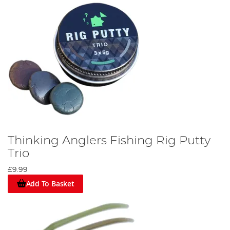
Thinking Anglers Fishing Rig Putty
Trio
£9.99
Add To Basket