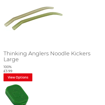
Thinking Anglers Noodle Kickers
Large
100%
£3.99
View Options