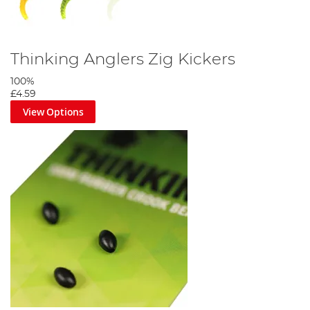
Thinking Anglers Zig Kickers
100%
£4.59
View Options