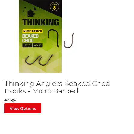
Thinking Anglers Beaked Chod
Hooks - Micro Barbed
£4.99
View Options