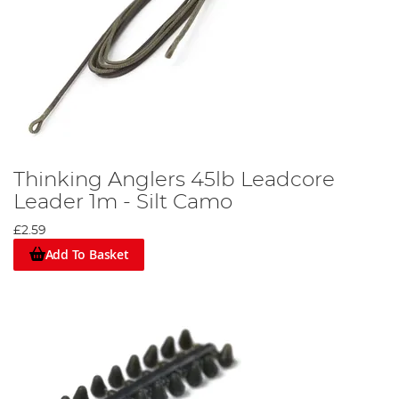
Thinking Anglers 45lb Leadcore
Leader 1m - Silt Camo
£2.59
Add To Basket