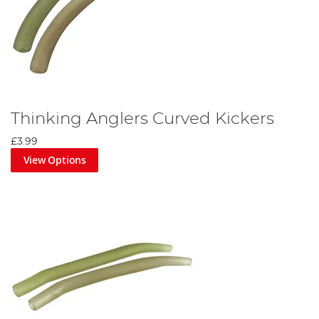
Thinking Anglers Curved Kickers
£3.99
View Options