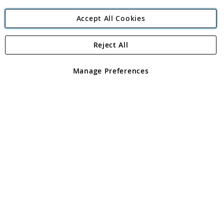
Accept All Cookies
Reject All
Copyright 1997 - 2026
Angling Direct Plc
. All rights reserved.
Angling Direct plc, 2D Wendover Road, Rackheath Industrial
Estate, Norwich, Norfolk, NR13 6LH, United Kingdom. Company
Manage Preferences
registered in England and Wales No 05151321. VAT No GB 152140945
Exclusions apply. Errors and omissions excepted