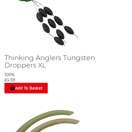
Thinking Anglers Tungsten
Droppers XL
100%
£4.59
Add To Basket