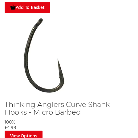
Add To Basket
Thinking Anglers Curve Shank
Hooks - Micro Barbed
100%
£4.99
View Options