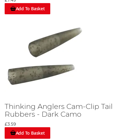
£7.49
Add To Basket
Thinking Anglers Cam-Clip Tail
Rubbers - Dark Camo
£3.59
Add To Basket