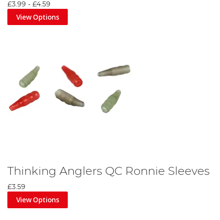
£3.99
-
£4.59
View Options
Thinking Anglers QC Ronnie Sleeves
£3.59
View Options