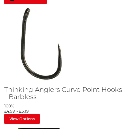
Thinking Anglers Curve Point Hooks
- Barbless
100%
£4.99
-
£5.19
View Options