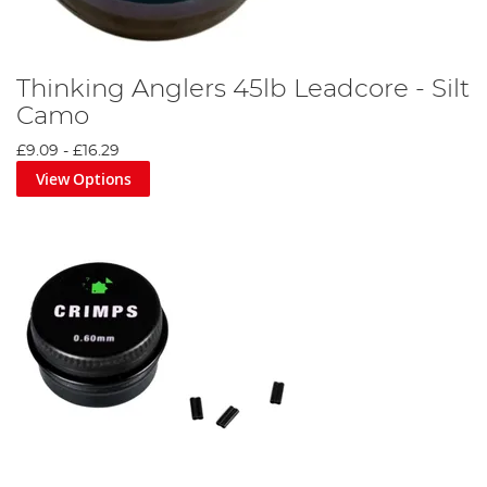
Thinking Anglers 45lb Leadcore - Silt
Camo
£9.09
-
£16.29
View Options