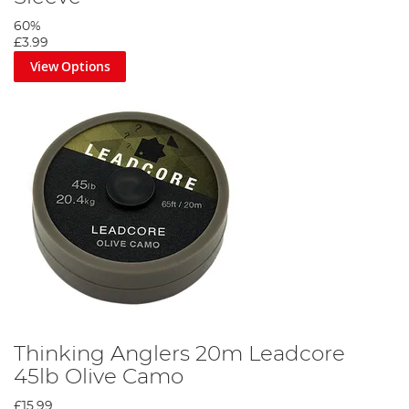
60%
£3.99
View Options
Thinking Anglers 20m Leadcore
45lb Olive Camo
£15.99