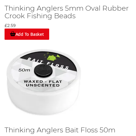
Thinking Anglers 5mm Oval Rubber
Crook Fishing Beads
£2.59
Add To Basket
Thinking Anglers Bait Floss 50m