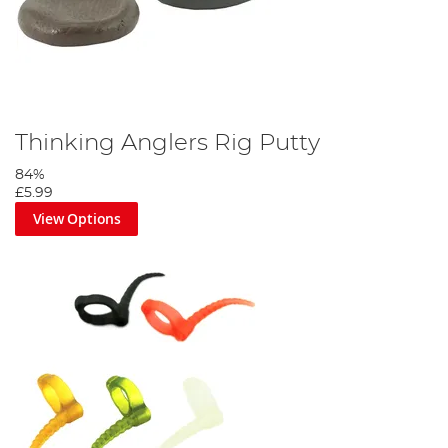
Thinking Anglers Rig Putty
84%
£5.99
View Options