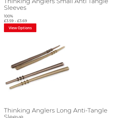
Thinking Anglers Small Anti Tangle
Sleeves
100%
£3.59
-
£3.69
View Options
Thinking Anglers Long Anti-Tangle
Sleeve