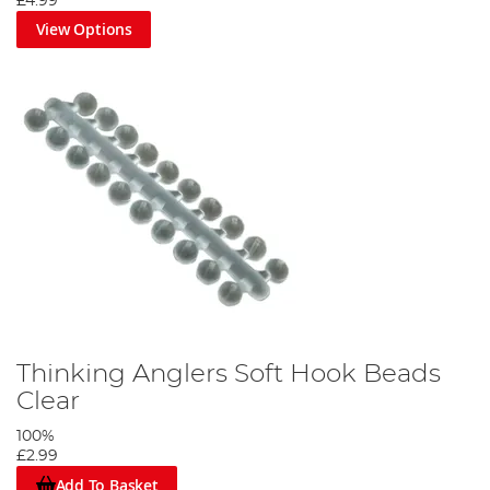
£4.99
View Options
Thinking Anglers Soft Hook Beads
Clear
100%
£2.99
Add To Basket