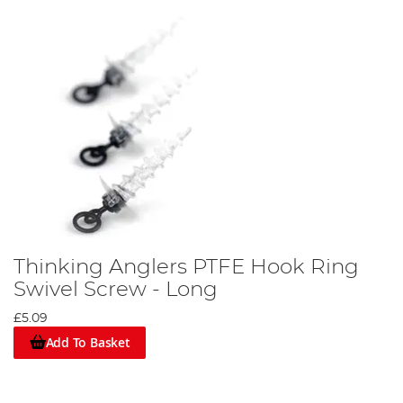
Thinking Anglers PTFE Hook Ring
Swivel Screw - Long
£5.09
Add To Basket