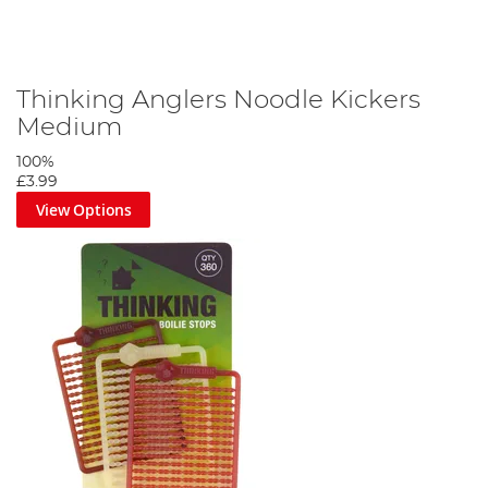
Thinking Anglers Noodle Kickers
Medium
100%
£3.99
View Options