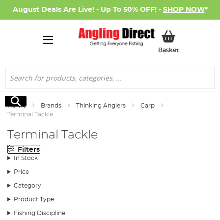
August Deals Are Live! - Up To 50% OFF! -
SHOP NOW
*
My Basket
Basket
Search
Search
Home
Brands
Thinking Anglers
Carp
Terminal Tackle
Terminal Tackle
Filters
In Stock
Price
Category
Product Type
Fishing Discipline