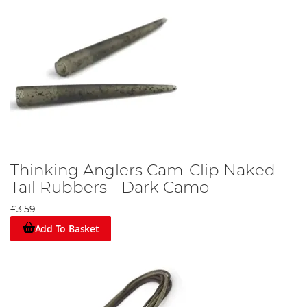
Thinking Anglers Cam-Clip Naked
Tail Rubbers - Dark Camo
£3.59
Add To Basket