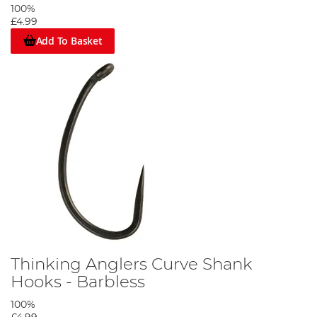
100%
£4.99
Add To Basket
Thinking Anglers Curve Shank
Hooks - Barbless
100%