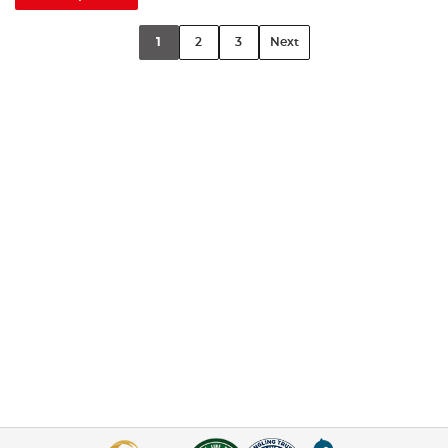
1
2
3
Next