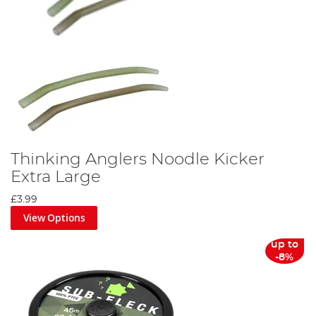
Thinking Anglers Noodle Kicker
Extra Large
£3.99
View Options
up to
-8%