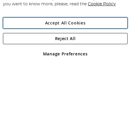
you want to know more, please, read the
Cookie Policy
Accept All Cookies
Reject All
Copyright 1997 - 2026
Angling Direct Plc
. All rights reserved.
Angling Direct plc, 2D Wendover Road, Rackheath Industrial
Estate, Norwich, Norfolk, NR13 6LH, United Kingdom. Company
Manage Preferences
registered in England and Wales No 05151321. VAT No GB 152140945
Exclusions apply. Errors and omissions excepted