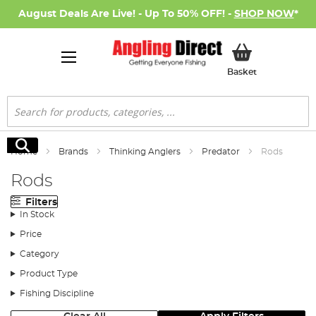
August Deals Are Live! - Up To 50% OFF! -
SHOP NOW
*
My Basket
Basket
Search
Search
Home
Brands
Thinking Anglers
Predator
Rods
Rods
Filters
In Stock
Price
Category
Product Type
Fishing Discipline