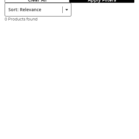
Clear All
Apply Filters
Sort:
0 Products found