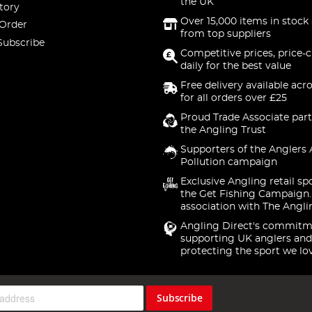
the UK
tory
Over 15,000 items in stock 
 Order
from top suppliers
Subscribe
Competitive prices, price-
daily for the best value
Free delivery available acr
for all orders over £25
Proud Trade Associate part
the Angling Trust
Supporters of the Anglers 
Pollution campaign
Exclusive Angling retail sp
the Get Fishing Campaign.
association with The Angli
Angling Direct's commitm
supporting UK anglers and
protecting the sport we lo
Subscribe