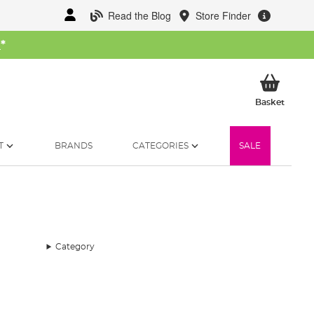
Read the Blog
Store Finder
W
*
My Ba
Basket
T
BRANDS
CATEGORIES
SALE
Category