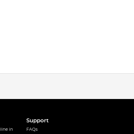
Support
line in
FAQs