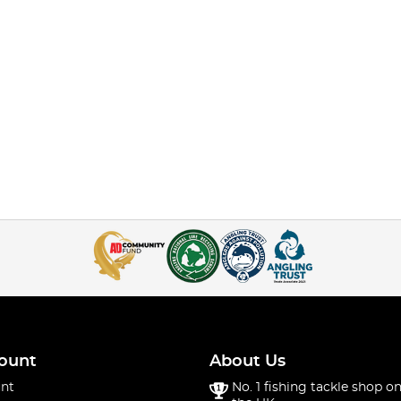
ount
About Us
nt
No. 1 fishing tackle shop on