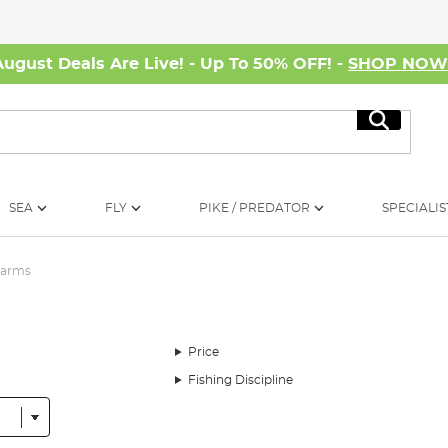
August Deals Are Live! - Up To 50% OFF! -
SHOP NO
Search
SEA
FLY
PIKE / PREDATOR
SPECIALIS
larms
Price
Fishing Discipline