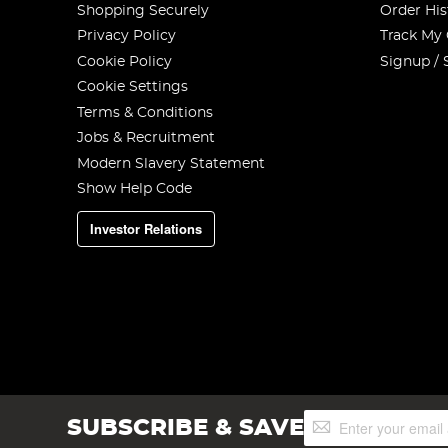
Shopping Securely
Order His
Privacy Policy
Track My
Cookie Policy
Signup / 
Cookie Settings
Terms & Conditions
Jobs & Recruitment
Modern Slavery Statement
Show Help Code
Investor Relations
Sign
SUBSCRIBE & SAVE
Up