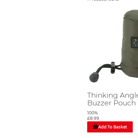
Thinking Angl
Buzzer Pouch
100%
£8.99
Add To Basket