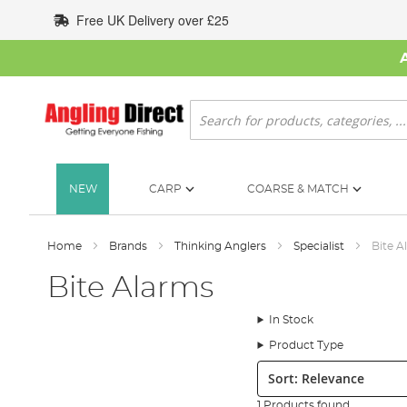
Skip
Free UK Delivery over £25
to
Content
Search
NEW
CARP
COARSE & MATCH
Home
Brands
Thinking Anglers
Specialist
Bite A
Bite Alarms
In Stock
Product Type
Sort:
1 Products found