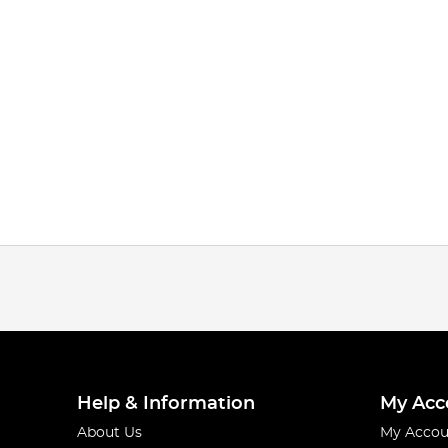
Help & Information
My Acc
About Us
My Accou