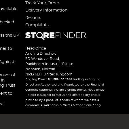
Track Your Order
available
Delivery Information
Returns
checked
Complaints
oss the UK
ner to
Head Office
Angling Direct plc
2D Wendover Road,
Against
Rackheath Industrial Estate
Norwich, Norfolk
NR13 6LH, United Kingdom
onsor of
Angling Direct Plc FRN: 704348 trading as Angling
 In
Direct are Authorised and Regulated by the Financial
ng Trust
Conduct Authority. We are a credit broker, not a lender
ent to
– credit is subject to status and affordability, and is
provided by a panel of lenders of whom we have a
ve
commercial relationship. Terms & Conditions Apply.