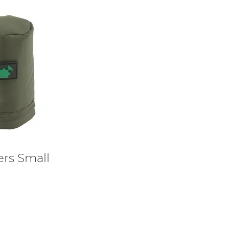
ers Small