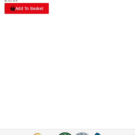
£10.99
Add To Basket