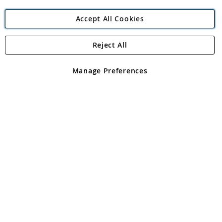
Accept All Cookies
Reject All
Copyright 1997 - 2026
Angling Direct Plc
. All rights reserved.
Angling Direct plc, 2D Wendover Road, Rackheath Industrial
Estate, Norwich, Norfolk, NR13 6LH, United Kingdom. Company
Manage Preferences
registered in England and Wales No 05151321. VAT No GB 152140945
Exclusions apply. Errors and omissions excepted