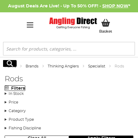
August Deals Are Live! - Up To 50% OFF! -
SHOP NOW
*
My Basket
Basket
Search
Search
Home
Brands
Thinking Anglers
Specialist
Rods
Rods
Filters
In Stock
Price
Category
Product Type
Fishing Discipline