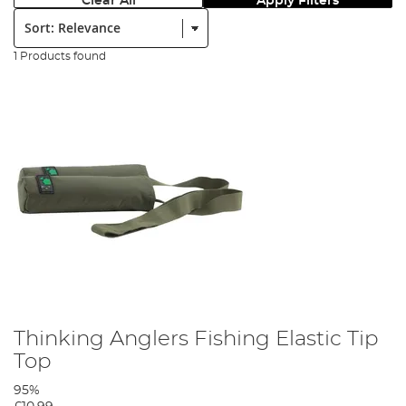
Clear All
Apply Filters
Sort:
1 Products found
Thinking Anglers Fishing Elastic Tip
Top
95%