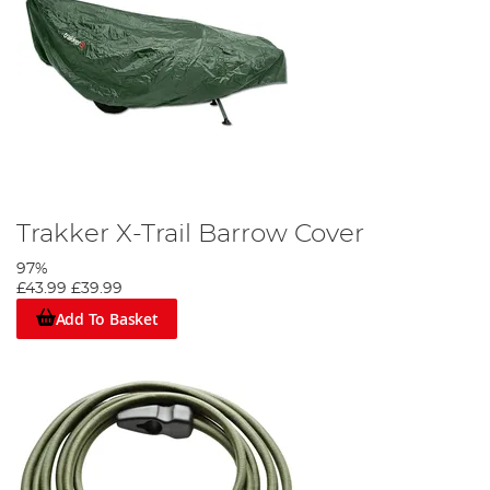
Trakker X-Trail Barrow Cover
97%
£43.99
£39.99
Add To Basket