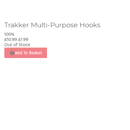
Trakker Multi-Purpose Hooks
100%
£10.99
£1.99
Out of Stock
Add To Basket