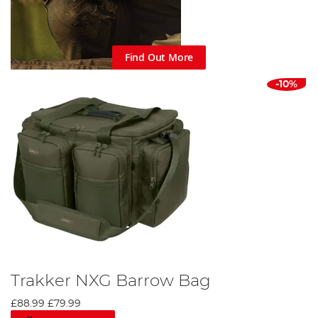
Find Out More
-10%
Trakker NXG Barrow Bag
£88.99
£79.99