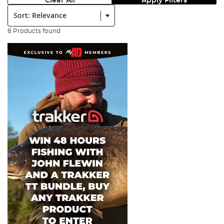
Clear All
Apply Filters
Sort:
8 Products found