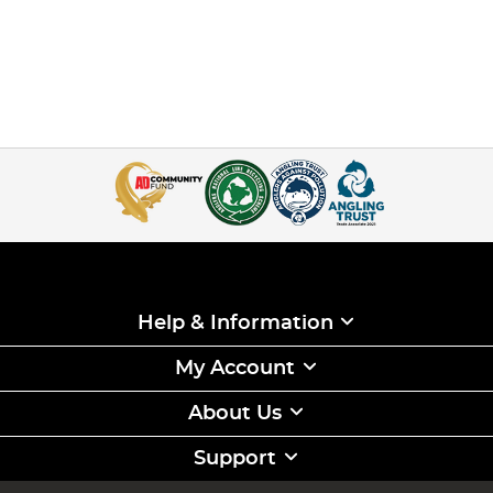
Help & Information
My Account
About Us
Support