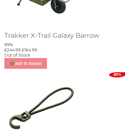
Trakker X-Trail Galaxy Barrow
99%
£244.99
£164.99
Out of Stock
Add To Basket
-81%