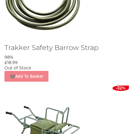
Trakker Safety Barrow Strap
98%
£18.99
Out of Stock
Add To Basket
-32%