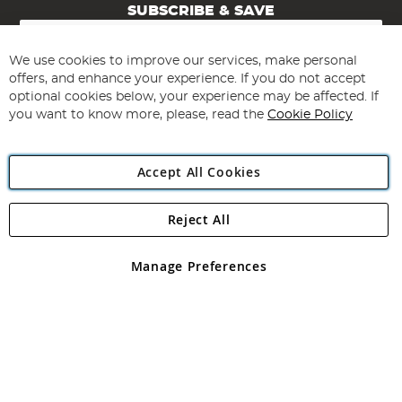
SUBSCRIBE & SAVE
Sign
Up
for
We use cookies to improve our services, make personal
Subscribe
Our
offers, and enhance your experience. If you do not accept
Newsletter:
optional cookies below, your experience may be affected. If
you want to know more, please, read the
Cookie Policy
Accept All Cookies
Reject All
Copyright 1997 - 2026
Angling Direct Plc
. All rights reserved.
Angling Direct plc, 2D Wendover Road, Rackheath Industrial
Estate, Norwich, Norfolk, NR13 6LH, United Kingdom. Company
Manage Preferences
registered in England and Wales No 05151321. VAT No GB 152140945
Exclusions apply. Errors and omissions excepted