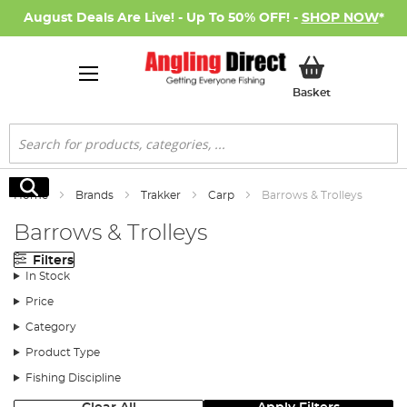
August Deals Are Live! - Up To 50% OFF! -
SHOP NOW
*
My Basket
Basket
Search
Search
Home
Brands
Trakker
Carp
Barrows & Trolleys
Barrows & Trolleys
Filters
In Stock
Price
Category
Product Type
Fishing Discipline