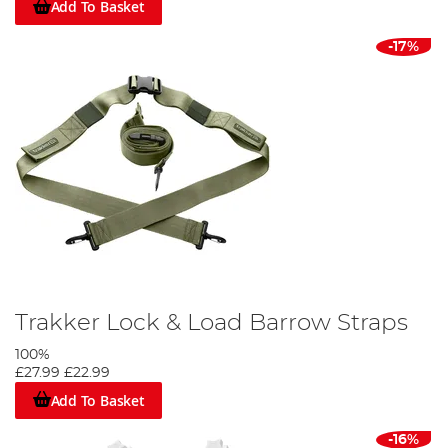
Add To Basket
-17%
Trakker Lock & Load Barrow Straps
100%
£27.99
£22.99
Add To Basket
-16%