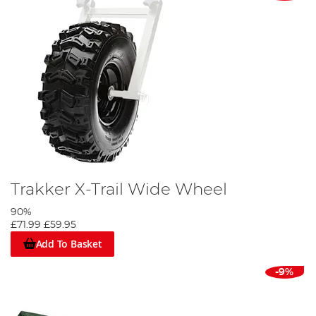
Trakker X-Trail Wide Wheel
90%
£71.99
£59.95
Add To Basket
-9%