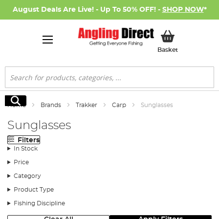
August Deals Are Live! - Up To 50% OFF! -
SHOP NOW
*
My Basket
Basket
Search
Search
Home
Brands
Trakker
Carp
Sunglasses
Sunglasses
Filters
In Stock
Price
Category
Product Type
Fishing Discipline