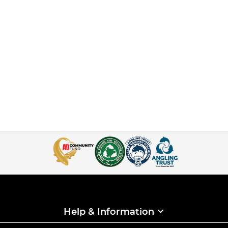
Help & Information