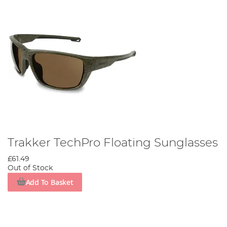
Trakker TechPro Floating Sunglasses
£61.49
Out of Stock
Add To Basket