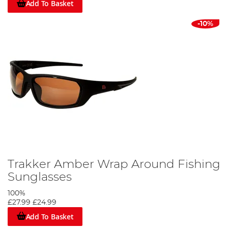
Add To Basket
-10%
Trakker Amber Wrap Around Fishing
Sunglasses
100%
£27.99
£24.99
Add To Basket