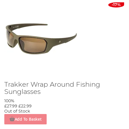
-17%
Trakker Wrap Around Fishing
Sunglasses
100%
£27.99
£22.99
Out of Stock
Add To Basket