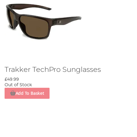
Trakker TechPro Sunglasses
£49.99
Out of Stock
Add To Basket