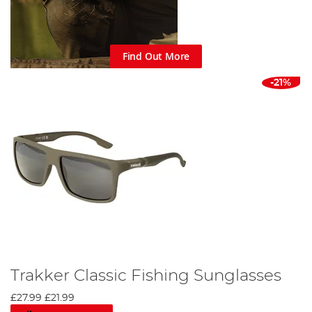
Find Out More
-21%
Trakker Classic Fishing Sunglasses
£27.99
£21.99