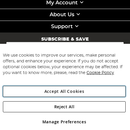
My Account
About Us
Support
SUBSCRIBE & SAVE
Sign
Up
for
We use cookies to improve our services, make personal
Subscribe
Our
offers, and enhance your experience. If you do not accept
Newsletter:
optional cookies below, your experience may be affected. If
you want to know more, please, read the
Cookie Policy
Accept All Cookies
Reject All
Copyright 1997 - 2026
Angling Direct Plc
. All rights reserved.
Angling Direct plc, 2D Wendover Road, Rackheath Industrial
Estate, Norwich, Norfolk, NR13 6LH, United Kingdom. Company
Manage Preferences
registered in England and Wales No 05151321. VAT No GB 152140945
Exclusions apply. Errors and omissions excepted