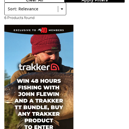
Clear All
Apply Filters
Sort:
6 Products found