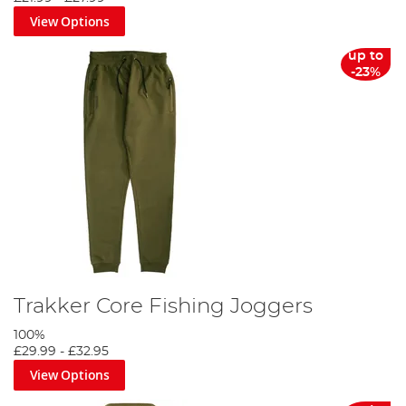
View Options
up to
-23%
Trakker Core Fishing Joggers
100%
£29.99
-
£32.95
View Options