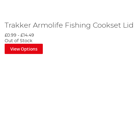
Trakker Armolife Fishing Cookset Lid
£0.99
-
£14.49
Out of Stock
View Options