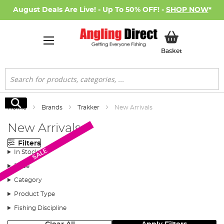
August Deals Are Live! - Up To 50% OFF! -
SHOP NOW
*
My Basket
Basket
Search
Search
Home
Brands
Trakker
New Arrivals
New Arrivals
Filters
SALE
In Stock
Price
Category
Product Type
Fishing Discipline