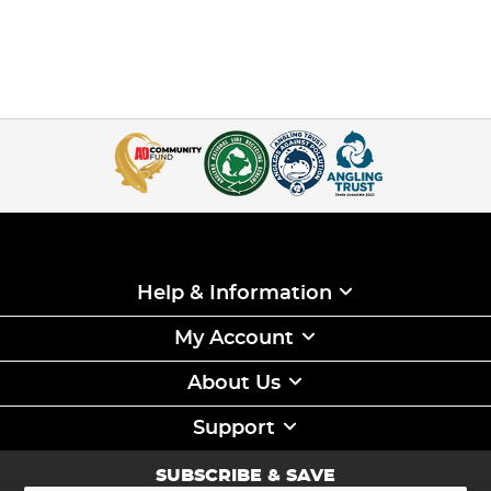
Help & Information
My Account
About Us
Support
SUBSCRIBE & SAVE