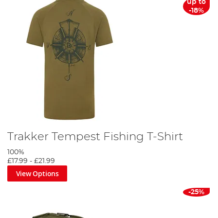
up to
-18%
Trakker Tempest Fishing T-Shirt
100%
£17.99
-
£21.99
View Options
-25%