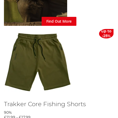
Find Out More
up to
-25%
Trakker Core Fishing Shorts
90%
£21.99
-
£27.99