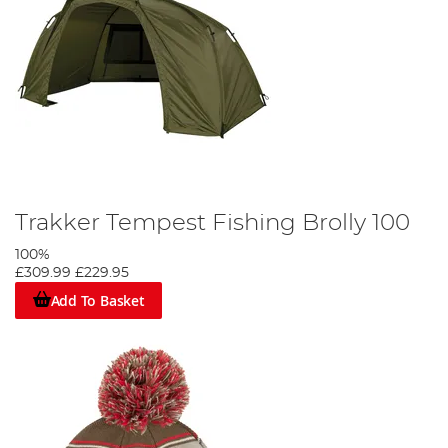
Trakker Tempest Fishing Brolly 100
100%
£309.99
£229.95
Add To Basket