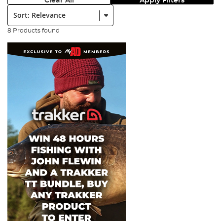
Clear All
Apply Filters
Sort:
8 Products found