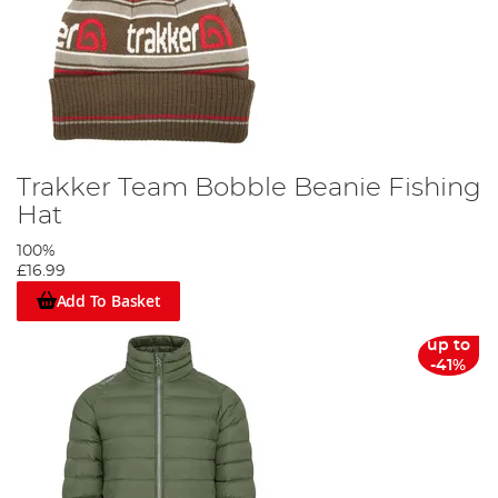
Trakker Team Bobble Beanie Fishing
Hat
100%
£16.99
Add To Basket
up to
-41%