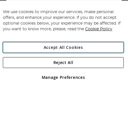
Sign
Up
for
We use cookies to improve our services, make personal
Subscribe
Our
offers, and enhance your experience. If you do not accept
Newsletter:
optional cookies below, your experience may be affected. If
you want to know more, please, read the
Cookie Policy
Accept All Cookies
Reject All
Copyright 1997 - 2026
Angling Direct Plc
. All rights reserved.
Angling Direct plc, 2D Wendover Road, Rackheath Industrial
Estate, Norwich, Norfolk, NR13 6LH, United Kingdom. Company
Manage Preferences
registered in England and Wales No 05151321. VAT No GB 152140945
Exclusions apply. Errors and omissions excepted