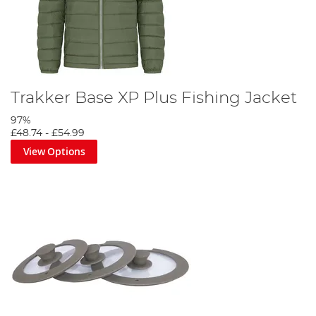
Trakker Base XP Plus Fishing Jacket
97%
£48.74
-
£54.99
View Options