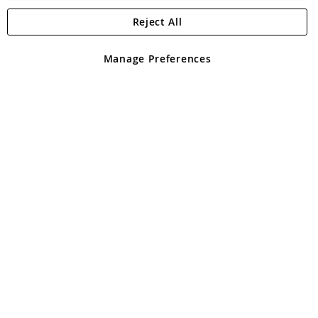
Reject All
Copyright 1997 - 2026
Angling Direct Plc
. All rights reserved.
Angling Direct plc, 2D Wendover Road, Rackheath Industrial
Estate, Norwich, Norfolk, NR13 6LH, United Kingdom. Company
Manage Preferences
registered in England and Wales No 05151321. VAT No GB 152140945
Exclusions apply. Errors and omissions excepted