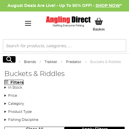
August Deals Are Live! - Up To 50% OFF! -
SHOP NOW
*
My Basket
Basket
Search
Search
Home
Brands
Trakker
Predator
Buckets & Riddles
Buckets & Riddles
Filters
In Stock
Price
Category
Product Type
Fishing Discipline