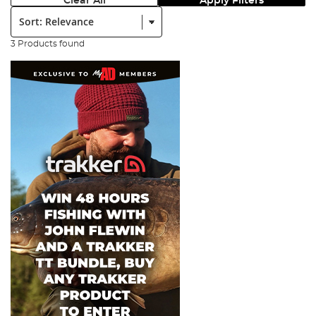
Clear All
Apply Filters
Sort:
3 Products found