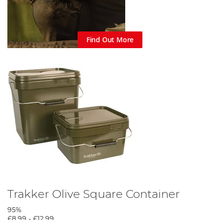
Find Out More
Trakker Olive Square Container
95%
£8.99
-
£12.99