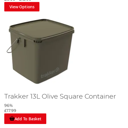
View Options
Trakker 13L Olive Square Container
96%
£17.99
Add To Basket