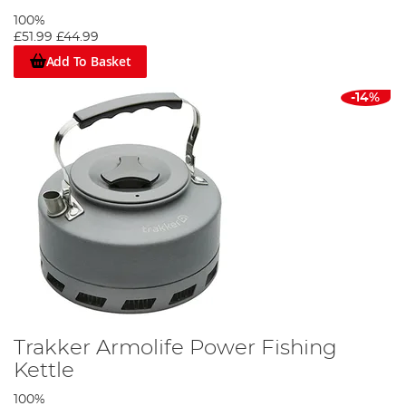
100%
£51.99
£44.99
Add To Basket
-14%
Trakker Armolife Power Fishing
Kettle
100%