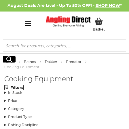
August Deals Are Live! - Up To 50% OFF! -
SHOP NOW
*
My Basket
Basket
Search
Search
Home
Brands
Trakker
Predator
Cooking Equipment
Cooking Equipment
Filters
In Stock
Price
Category
Product Type
Fishing Discipline