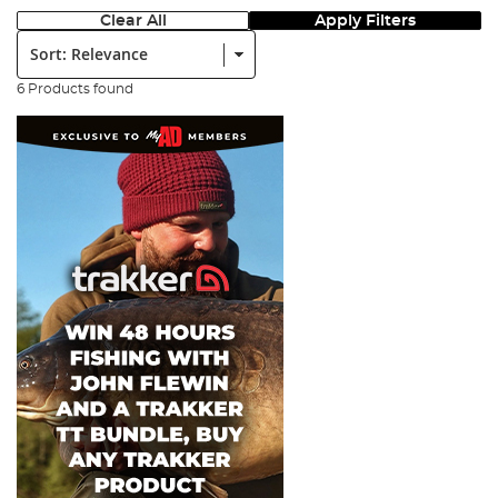
Clear All
Apply Filters
Sort:
6 Products found