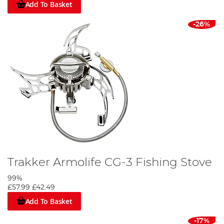
Add To Basket
-26%
Trakker Armolife CG-3 Fishing Stove
99%
£57.99
£42.49
Add To Basket
-17%