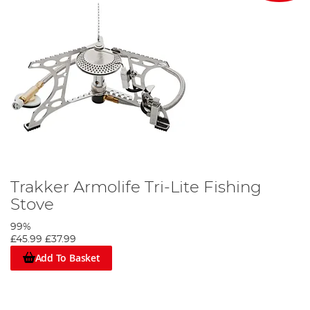
Trakker Armolife Tri-Lite Fishing
Stove
99%
£45.99
£37.99
Add To Basket