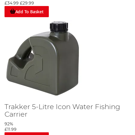
£34.99
£29.99
Add To Basket
Trakker 5-Litre Icon Water Fishing
Carrier
92%
£11.99