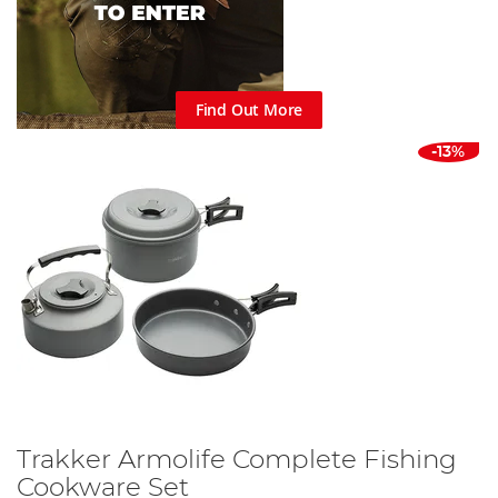
Find Out More
-13%
Trakker Armolife Complete Fishing
Cookware Set