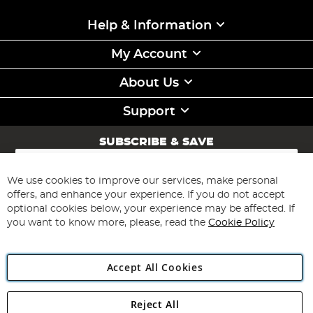
Help & Information
My Account
About Us
Support
SUBSCRIBE & SAVE
Sign
Up
for
We use cookies to improve our services, make personal
Subscribe
Our
offers, and enhance your experience. If you do not accept
Newsletter:
optional cookies below, your experience may be affected. If
you want to know more, please, read the
Cookie Policy
Accept All Cookies
Reject All
Copyright 1997 - 2026
Angling Direct Plc
. All rights reserved.