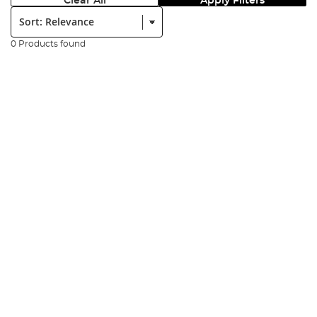
Clear All
Apply Filters
Sort:
0 Products found