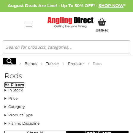
August Deals Are Live! - Up To 50% OFF! -
SHOP NOW
*
My Basket
Basket
Search
Search
Home
Brands
Trakker
Predator
Rods
Rods
Filters
In Stock
Price
Category
Product Type
Fishing Discipline