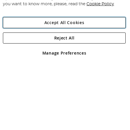
you want to know more, please, read the
Cookie Policy
Accept All Cookies
Reject All
Copyright 1997 - 2026
Angling Direct Plc
. All rights reserved.
Angling Direct plc, 2D Wendover Road, Rackheath Industrial
Estate, Norwich, Norfolk, NR13 6LH, United Kingdom. Company
Manage Preferences
registered in England and Wales No 05151321. VAT No GB 152140945
Exclusions apply. Errors and omissions excepted