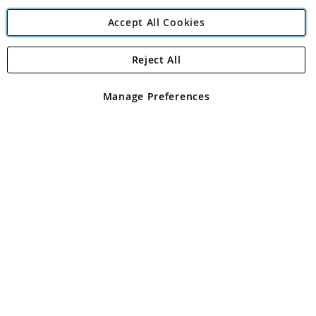
Accept All Cookies
Reject All
Copyright 1997 - 2026
Angling Direct Plc
. All rights reserved.
Angling Direct plc, 2D Wendover Road, Rackheath Industrial
Estate, Norwich, Norfolk, NR13 6LH, United Kingdom. Company
Manage Preferences
registered in England and Wales No 05151321. VAT No GB 152140945
Exclusions apply. Errors and omissions excepted