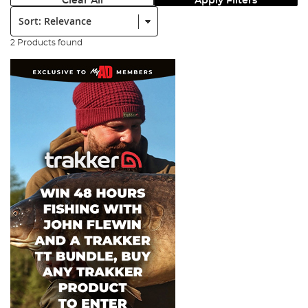
Clear All
Apply Filters
Sort:
2 Products found