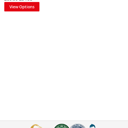
View Options