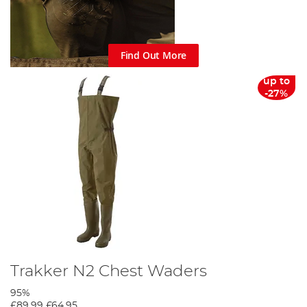
Find Out More
up to
-27%
Trakker N2 Chest Waders
95%
£89.99
£64.95