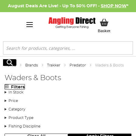
August Deals Are Live! - Up To 50% OFF! -
SHOP NOW
*
My Basket
Basket
Search
Search
Home
Brands
Trakker
Predator
Waders & Boots
Waders & Boots
Filters
In Stock
Price
Category
Product Type
Fishing Discipline