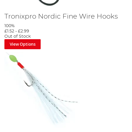
Tronixpro Nordic Fine Wire Hooks
100%
£1.52
-
£2.99
Out of Stock
View Options