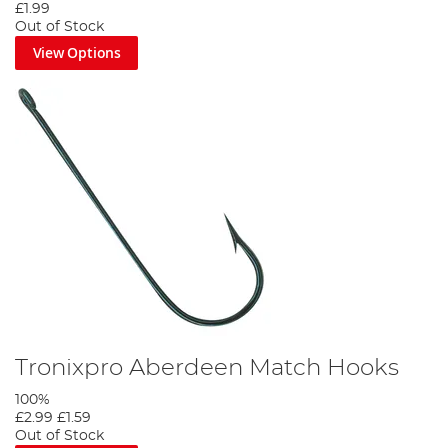
£1.99
Out of Stock
View Options
Tronixpro Aberdeen Match Hooks
100%
£2.99
£1.59
Out of Stock