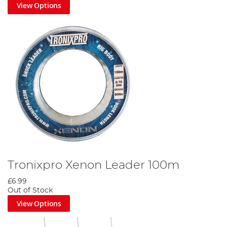
View Options
Tronixpro Xenon Leader 100m
£6.99
Out of Stock
View Options