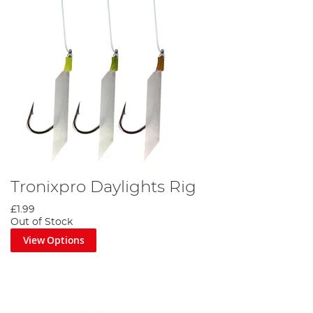
Tronixpro Daylights Rig
£1.99
Out of Stock
View Options