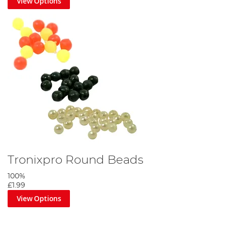
View Options
Tronixpro Round Beads
100%
£1.99
View Options