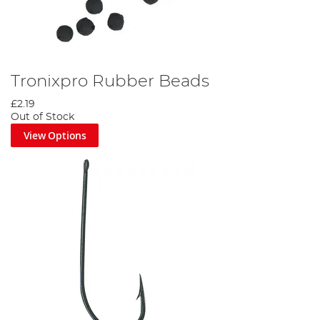
Tronixpro Rubber Beads
£2.19
Out of Stock
View Options