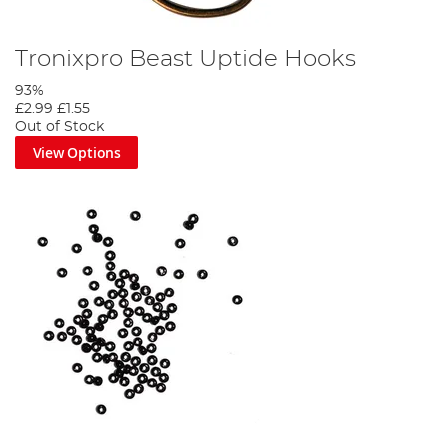
Tronixpro Beast Uptide Hooks
93%
£2.99
£1.55
Out of Stock
View Options