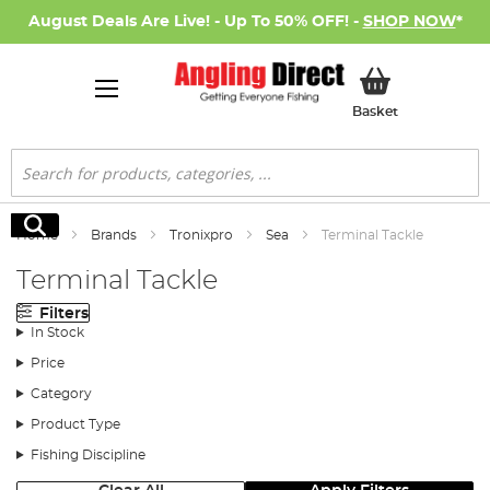
August Deals Are Live! - Up To 50% OFF! -
SHOP NOW
*
My Basket
Basket
Search
Search
Home
Brands
Tronixpro
Sea
Terminal Tackle
Terminal Tackle
Filters
In Stock
Price
Category
Product Type
Fishing Discipline