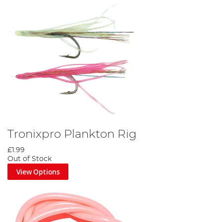
Tronixpro Plankton Rig
£1.99
Out of Stock
View Options