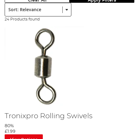
Clear All
Apply Filters
Sort:
24 Products found
Tronixpro Rolling Swivels
80%
£1.99