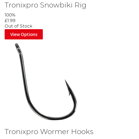
Tronixpro Snowbiki Rig
100%
£1.99
Out of Stock
View Options
Tronixpro Wormer Hooks