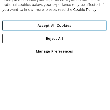
offers, and enhance your experience. If you do not accept
Newsletter:
optional cookies below, your experience may be affected. If
you want to know more, please, read the
Cookie Policy
Accept All Cookies
Reject All
Copyright 1997 - 2026
Angling Direct Plc
. All rights reserved.
Angling Direct plc, 2D Wendover Road, Rackheath Industrial
Estate, Norwich, Norfolk, NR13 6LH, United Kingdom. Company
Manage Preferences
registered in England and Wales No 05151321. VAT No GB 152140945
Exclusions apply. Errors and omissions excepted