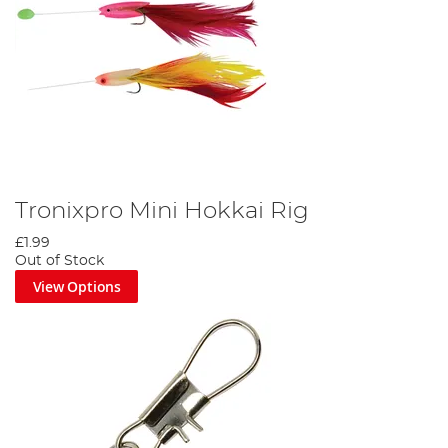
Tronixpro Mini Hokkai Rig
£1.99
Out of Stock
View Options