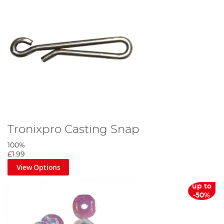
Tronixpro Casting Snap
100%
£1.99
View Options
up to
-50%