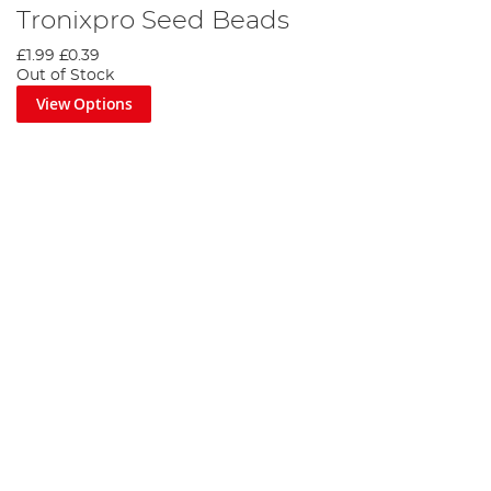
Tronixpro Seed Beads
£1.99
£0.39
Out of Stock
View Options