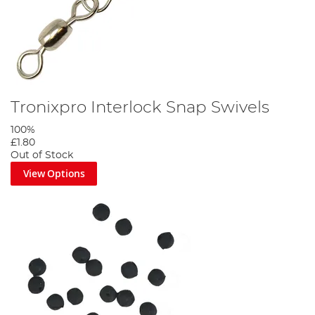
Tronixpro Interlock Snap Swivels
100%
£1.80
Out of Stock
View Options