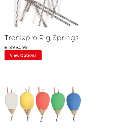
Tronixpro Rig Springs
£1.99
£0.99
View Options