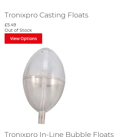
Tronixpro Casting Floats
£5.49
Out of Stock
View Options
Tronixpro In-Line Bubble Floats