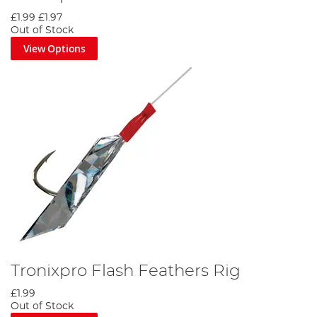
£1.99
£1.97
Out of Stock
View Options
Tronixpro Flash Feathers Rig
£1.99
Out of Stock