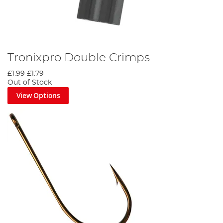
Tronixpro Double Crimps
£1.99
£1.79
Out of Stock
View Options