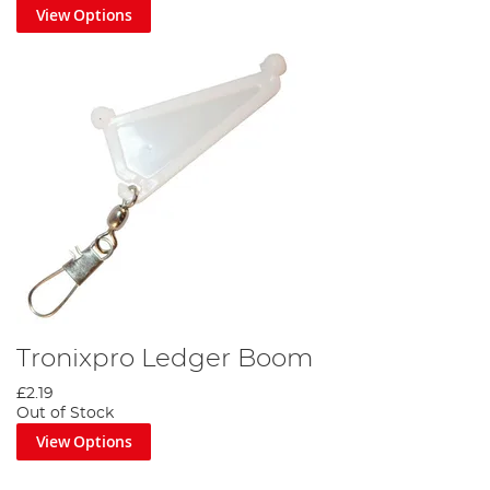
View Options
Tronixpro Ledger Boom
£2.19
Out of Stock
View Options