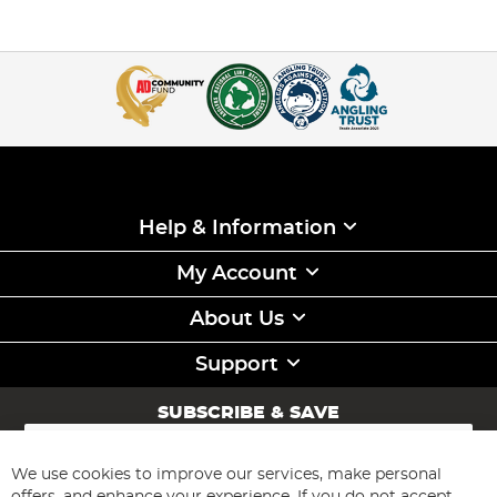
Help & Information
My Account
About Us
Support
SUBSCRIBE & SAVE
Sign
Up
for
We use cookies to improve our services, make personal
Subscribe
Our