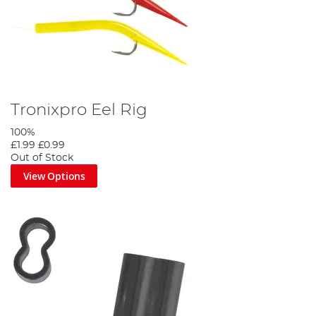
Tronixpro Eel Rig
100%
£1.99
£0.99
Out of Stock
View Options