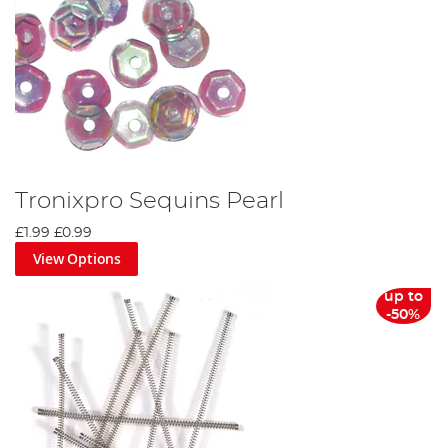
Tronixpro Sequins Pearl
£1.99
£0.99
View Options
up to
-50%