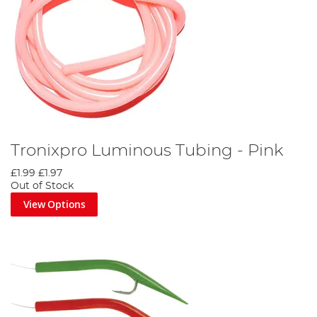
Tronixpro Luminous Tubing - Pink
£1.99
£1.97
Out of Stock
View Options