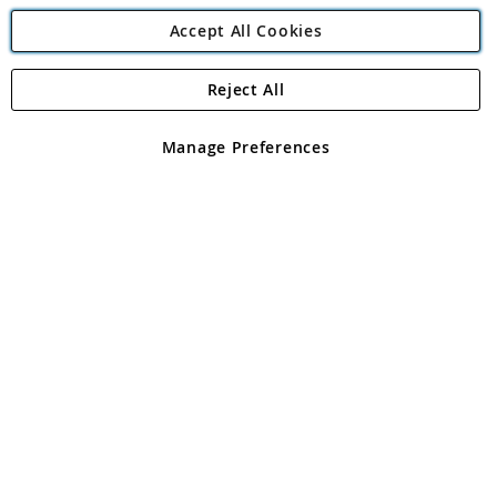
Accept All Cookies
Reject All
Copyright 1997 - 2026
Angling Direct Plc
. All rights reserved.
Angling Direct plc, 2D Wendover Road, Rackheath Industrial
Estate, Norwich, Norfolk, NR13 6LH, United Kingdom. Company
Manage Preferences
registered in England and Wales No 05151321. VAT No GB 152140945
Exclusions apply. Errors and omissions excepted