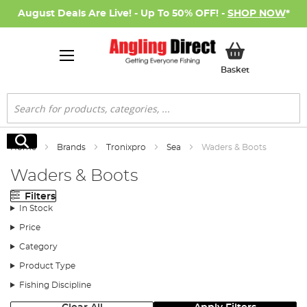
August Deals Are Live! - Up To 50% OFF! -
SHOP NOW
*
My Basket
Basket
Search
Search
Home
Brands
Tronixpro
Sea
Waders & Boots
Waders & Boots
Filters
In Stock
Price
Category
Product Type
Fishing Discipline