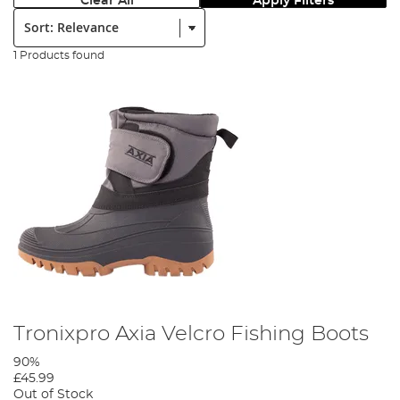
Clear All
Apply Filters
Sort:
1 Products found
Tronixpro Axia Velcro Fishing Boots
90%
£45.99
Out of Stock