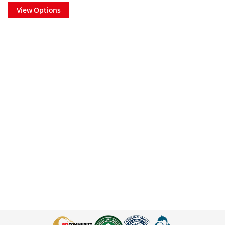
View Options