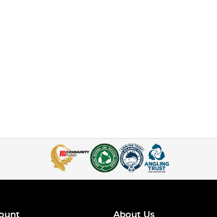
ount
About Us