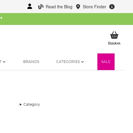
Read the Blog
Store Finder
W
*
My Ba
Basket
T
BRANDS
CATEGORIES
SALE
Category