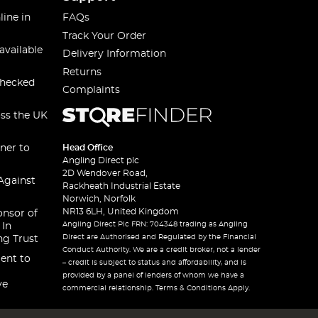
line in
FAQs
Track Your Order
available
Delivery Information
Returns
checked
Complaints
oss the UK
ner to
Head Office
Angling Direct plc
2D Wendover Road,
Against
Rackheath Industrial Estate
Norwich, Norfolk
NR13 6LH, United Kingdom
onsor of
Angling Direct Plc FRN: 704348 trading as Angling
 In
Direct are Authorised and Regulated by the Financial
ng Trust
Conduct Authority. We are a credit broker, not a lender
ent to
– credit is subject to status and affordability, and is
provided by a panel of lenders of whom we have a
ve
commercial relationship. Terms & Conditions Apply.