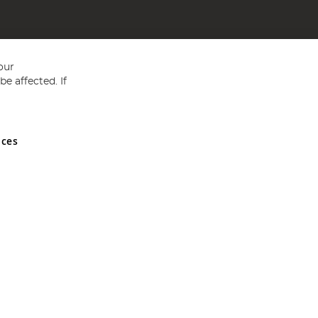
our
e affected. If
nces
ed in England and Wales No 05151321. VAT No GB 152140945