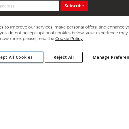
Subscribe
s to improve our services, make personal offers, and enhance y
f you do not accept optional cookies below, your experience may b
now more, please, read the
Cookie Policy
Copyright 1997 - 2026
Angling Direct Plc
. All rights reserved.
ept All Cookies
Reject All
Manage Prefere
ial Estate, Norwich, Norfolk, NR13 6LH, United Kingdom. Company register
Exclusions apply. Errors and omissions excepted