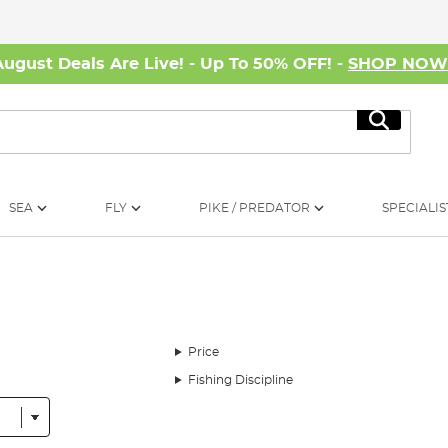
August Deals Are Live! - Up To 50% OFF! -
SHOP NO
Search
SEA
FLY
PIKE / PREDATOR
SPECIALIS
Price
Fishing Discipline