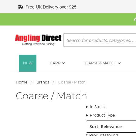
Skip
Free UK Delivery over £25
to
Content
Search
NEW
CARP
COARSE & MATCH
Home
Brands
Coarse / Match
Coarse / Match
In Stock
Product Type
Sort:
0 Products found