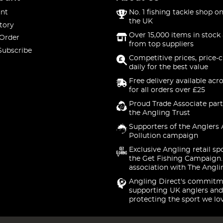
nt
No. 1 fishing tackle shop on
the UK
tory
Over 15,000 items in stock 
 Order
from top suppliers
Subscribe
Competitive prices, price-
daily for the best value
Free delivery available acr
for all orders over £25
Proud Trade Associate part
the Angling Trust
Supporters of the Anglers 
Pollution campaign
Exclusive Angling retail sp
the Get Fishing Campaign.
association with The Angli
Angling Direct's commitm
supporting UK anglers and
protecting the sport we lo