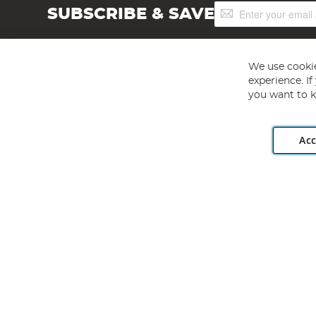
Sign
SUBSCRIBE & SAVE
Up
for
Our
Newsletter:
We use cookie
experience. I
you want to k
Acc
Angling Direct plc, 2D Wendover Road, Rackheath Industr