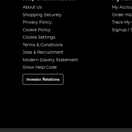
About Us
My Accou
Shopping Securely
Order His
Privacy Policy
Track My
Cookie Policy
Signup / 
Cookie Settings
Terms & Conditions
Jobs & Recruitment
Modern Slavery Statement
Show Help Code
Investor Relations