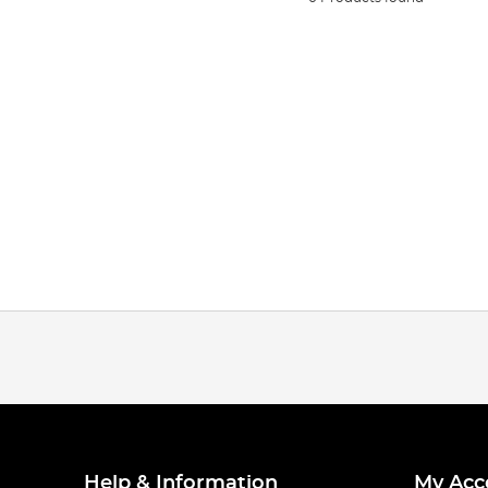
Help & Information
My Acc