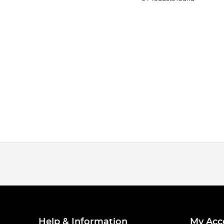
Help & Information
My Acc