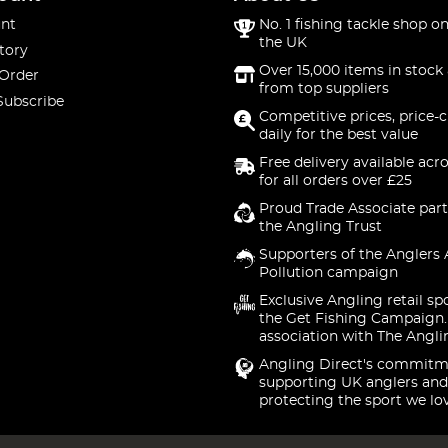
nt
No. 1 fishing tackle shop on
the UK
tory
Over 15,000 items in stock 
 Order
from top suppliers
Subscribe
Competitive prices, price-
daily for the best value
Free delivery available acr
for all orders over £25
Proud Trade Associate part
the Angling Trust
Supporters of the Anglers 
Pollution campaign
Exclusive Angling retail sp
the Get Fishing Campaign.
association with The Angli
Angling Direct's commitm
supporting UK anglers and
protecting the sport we lo