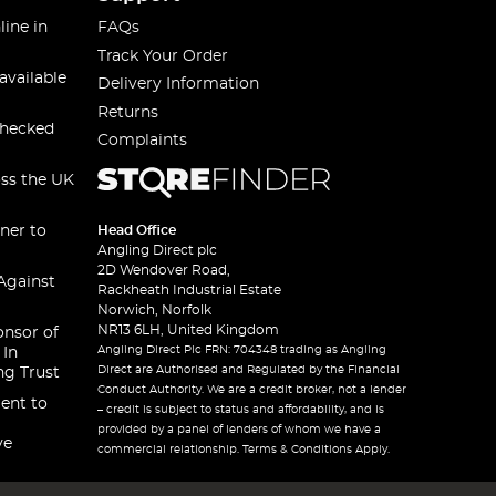
line in
FAQs
Track Your Order
available
Delivery Information
Returns
checked
Complaints
oss the UK
ner to
Head Office
Angling Direct plc
2D Wendover Road,
Against
Rackheath Industrial Estate
Norwich, Norfolk
NR13 6LH, United Kingdom
onsor of
Angling Direct Plc FRN: 704348 trading as Angling
 In
Direct are Authorised and Regulated by the Financial
ng Trust
Conduct Authority. We are a credit broker, not a lender
ent to
– credit is subject to status and affordability, and is
provided by a panel of lenders of whom we have a
ve
commercial relationship. Terms & Conditions Apply.