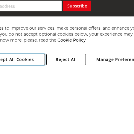
Subscribe
s to improve our services, make personal offers, and enhance y
f you do not accept optional cookies below, your experience may b
now more, please, read the
Cookie Policy
Copyright 1997 - 2026
Angling Direct Plc
. All rights reserved.
ept All Cookies
Reject All
Manage Prefere
ial Estate, Norwich, Norfolk, NR13 6LH, United Kingdom. Company register
Exclusions apply. Errors and omissions excepted