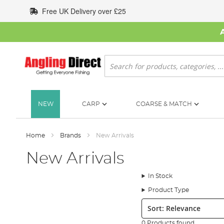
Skip
Free UK Delivery over £25
to
Content
Search
NEW
CARP
COARSE & MATCH
Home
Brands
New Arrivals
New Arrivals
In Stock
Product Type
Sort:
0 Products found