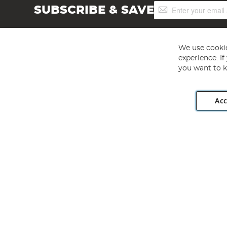
Sign
SUBSCRIBE & SAVE
Up
for
Our
Newsletter:
We use cookie
experience. I
you want to k
Acc
Angling Direct plc, 2D Wendover Road, Rackheath Industr