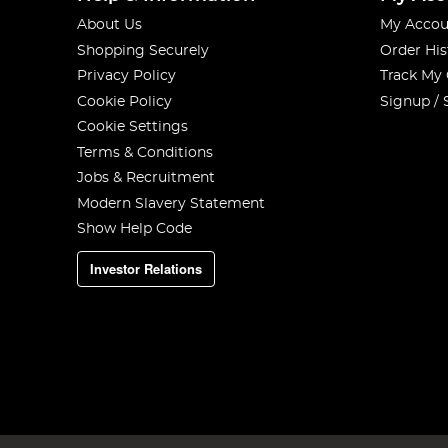
About Us
My Accou
Shopping Securely
Order His
Privacy Policy
Track My
Cookie Policy
Signup / 
Cookie Settings
Terms & Conditions
Jobs & Recruitment
Modern Slavery Statement
Show Help Code
Investor Relations