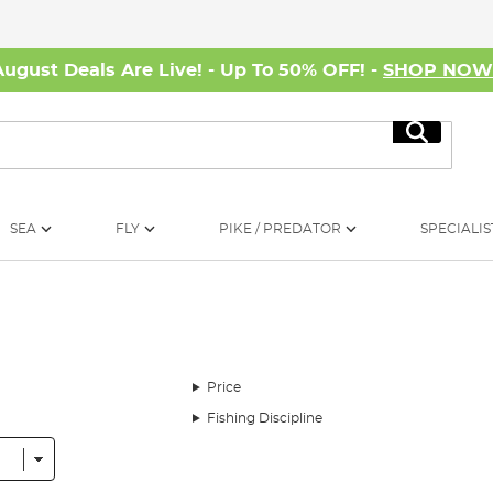
August Deals Are Live! - Up To 50% OFF! -
SHOP NO
Search
SEA
FLY
PIKE / PREDATOR
SPECIALIS
Price
Fishing Discipline