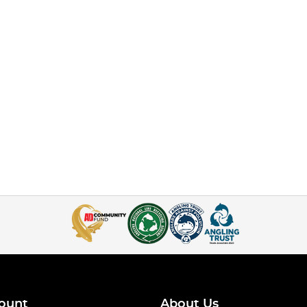
ount
About Us