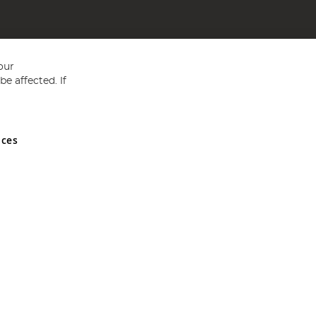
our
e affected. If
nces
ed in England and Wales No 05151321. VAT No GB 152140945