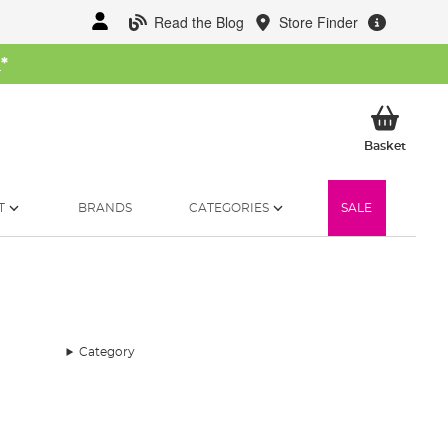
Read the Blog
Store Finder
W
*
My Ba
Basket
T
BRANDS
CATEGORIES
SALE
Category