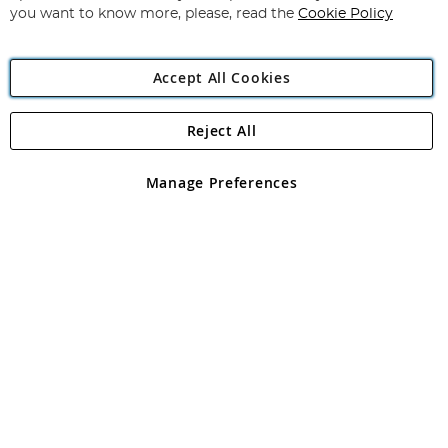
you want to know more, please, read the
Cookie Policy
Accept All Cookies
Reject All
Copyright 1997 - 2026
Angling Direct Plc
. All rights reserved.
Angling Direct plc, 2D Wendover Road, Rackheath Industrial
Estate, Norwich, Norfolk, NR13 6LH, United Kingdom. Company
Manage Preferences
registered in England and Wales No 05151321. VAT No GB 152140945
Exclusions apply. Errors and omissions excepted