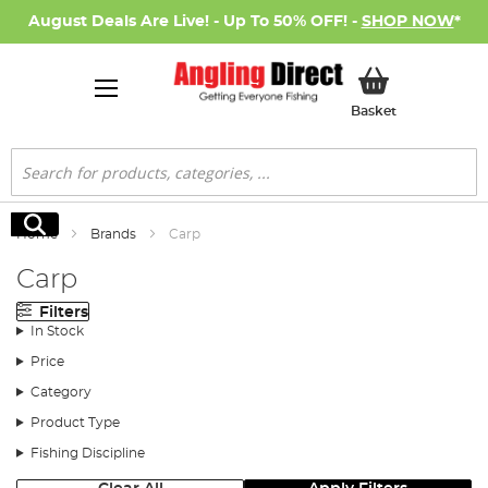
August Deals Are Live! - Up To 50% OFF! -
SHOP NOW
*
My Basket
Basket
Search
Search
Home
Brands
Carp
Carp
Filters
In Stock
Price
Category
Product Type
Fishing Discipline