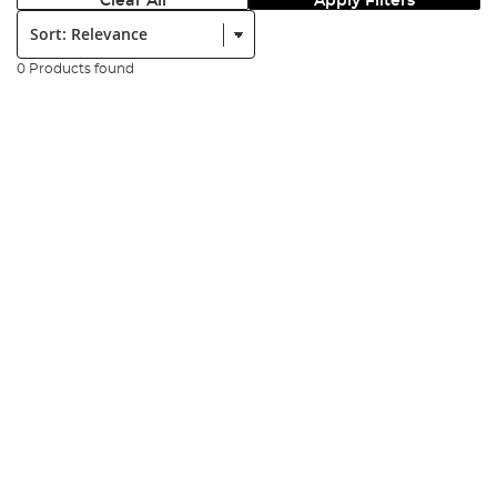
Clear All
Apply Filters
Sort:
0 Products found