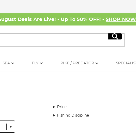
August Deals Are Live! - Up To 50% OFF! -
SHOP NO
Search
SEA
FLY
PIKE / PREDATOR
SPECIALIS
Price
Fishing Discipline