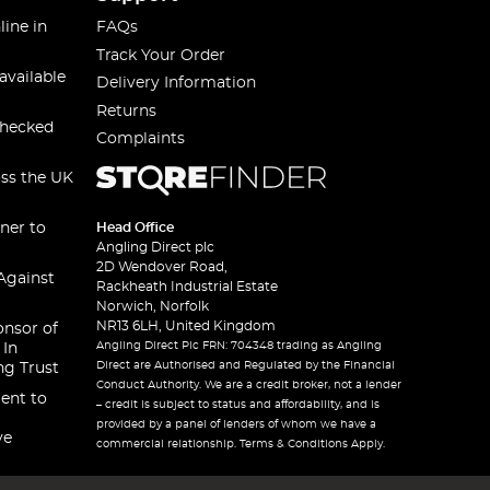
line in
FAQs
Track Your Order
available
Delivery Information
Returns
checked
Complaints
oss the UK
ner to
Head Office
Angling Direct plc
2D Wendover Road,
Against
Rackheath Industrial Estate
Norwich, Norfolk
NR13 6LH, United Kingdom
onsor of
Angling Direct Plc FRN: 704348 trading as Angling
 In
Direct are Authorised and Regulated by the Financial
ng Trust
Conduct Authority. We are a credit broker, not a lender
ent to
– credit is subject to status and affordability, and is
provided by a panel of lenders of whom we have a
ve
commercial relationship. Terms & Conditions Apply.