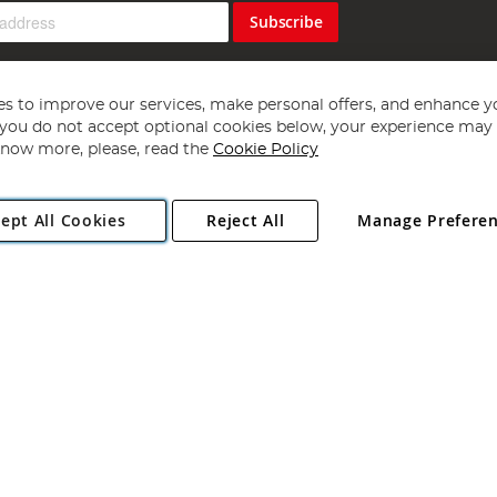
Subscribe
s to improve our services, make personal offers, and enhance y
f you do not accept optional cookies below, your experience may b
now more, please, read the
Cookie Policy
Copyright 1997 - 2026
Angling Direct Plc
. All rights reserved.
ept All Cookies
Reject All
Manage Prefere
ial Estate, Norwich, Norfolk, NR13 6LH, United Kingdom. Company register
Exclusions apply. Errors and omissions excepted