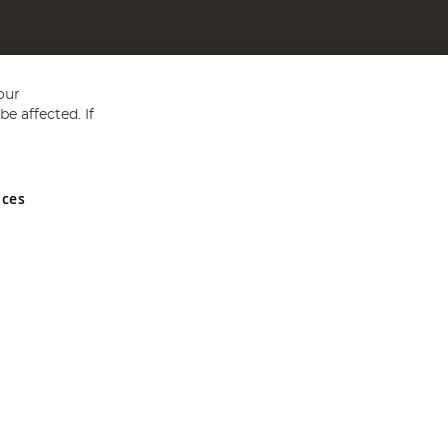
our
e affected. If
nces
ed in England and Wales No 05151321. VAT No GB 152140945