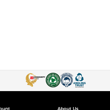
ount
About Us