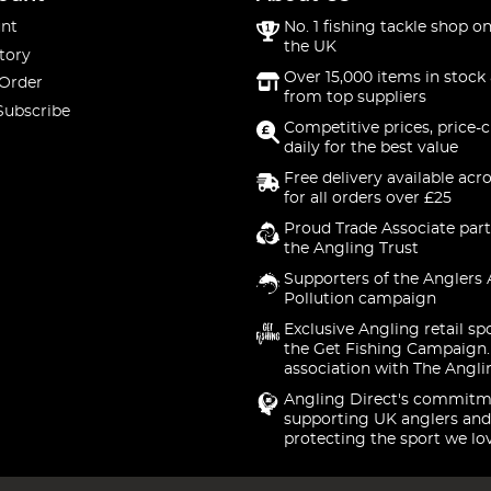
nt
No. 1 fishing tackle shop on
the UK
tory
Over 15,000 items in stock 
 Order
from top suppliers
Subscribe
Competitive prices, price-
daily for the best value
Free delivery available acr
for all orders over £25
Proud Trade Associate part
the Angling Trust
Supporters of the Anglers 
Pollution campaign
Exclusive Angling retail sp
the Get Fishing Campaign.
association with The Angli
Angling Direct's commitm
supporting UK anglers and
protecting the sport we lo