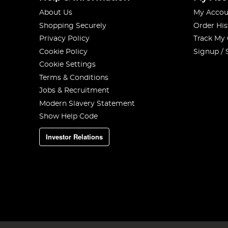
About Us
My Accou
Shopping Securely
Order His
Privacy Policy
Track My
Cookie Policy
Signup / 
Cookie Settings
Terms & Conditions
Jobs & Recruitment
Modern Slavery Statement
Show Help Code
Investor Relations