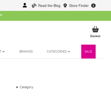
Read the Blog
Store Finder
W
*
My Ba
Basket
T
BRANDS
CATEGORIES
SALE
Category