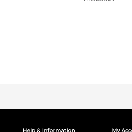
Help & Information
My Acc