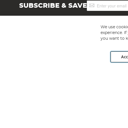
Sign
SUBSCRIBE & SAVE
Up
for
Our
Newsletter:
We use cookie
experience. I
you want to k
Acc
Angling Direct plc, 2D Wendover Road, Rackheath Industr