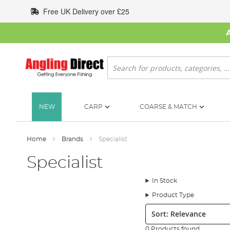
Skip
Free UK Delivery over £25
to
Content
Search
NEW
CARP
COARSE & MATCH
Home
Brands
Specialist
Specialist
In Stock
Product Type
Sort:
0 Products found